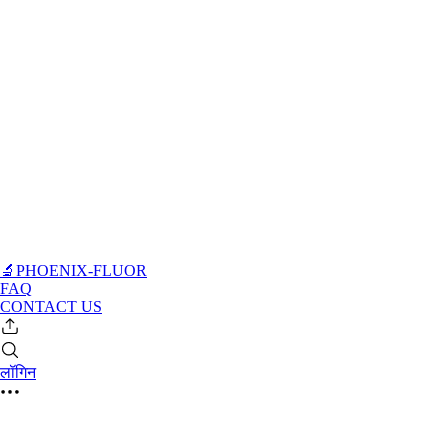
🔬PHOENIX-FLUOR
FAQ
CONTACT US
लॉगिन