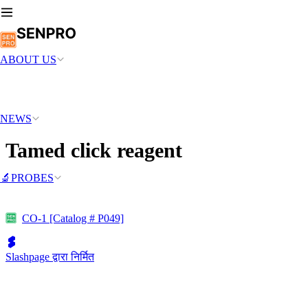
ABOUT US
NEWS
Tamed click reagent
🔬PROBES
CO-1 [Catalog # P049]
Slashpage द्वारा निर्मित