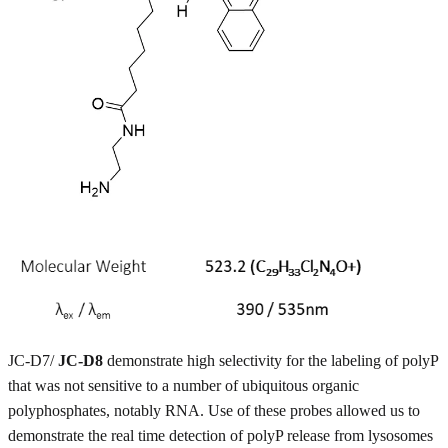
JC-D7/
JC-D8
demonstrate high selectivity for the labeling of polyP
that was not sensitive to a number of ubiquitous organic
polyphosphates, notably RNA. Use of these probes allowed us to
demonstrate the real time detection of polyP release from lysosomes