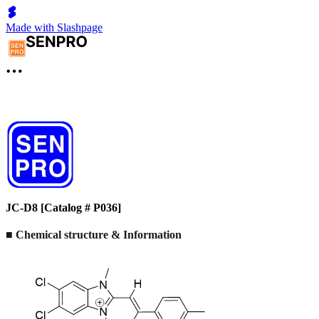
Made with Slashpage
JC-D8 [Catalog # P036]
■ Chemical structure & Information