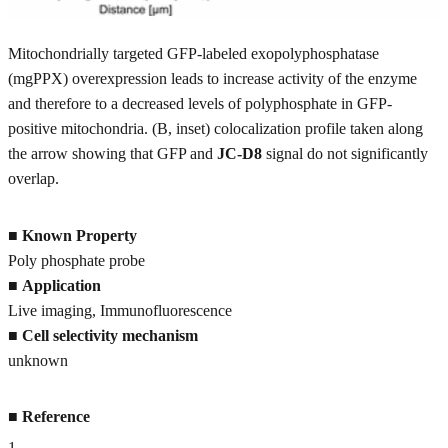
Mitochondrially targeted GFP-labeled exopolyphosphatase
(mgPPX) overexpression leads to increase activity of the enzyme
and therefore to a decreased levels of polyphosphate in GFP-
positive mitochondria. (B, inset) colocalization profile taken along
the arrow showing that GFP and
JC-D8
signal do not significantly
overlap.
■
Known Property
Poly phosphate probe
■
Application
Live imaging, Immunofluorescence
■
Cell selectivity mechanism
unknown
■
Reference
1
.