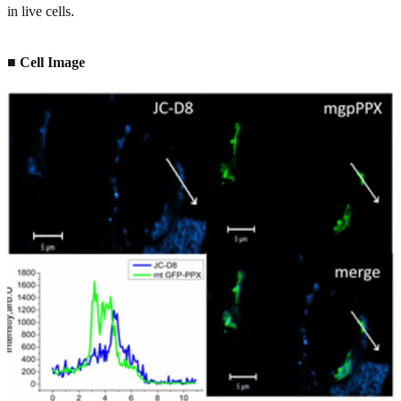
in live cells.
■ Cell Image