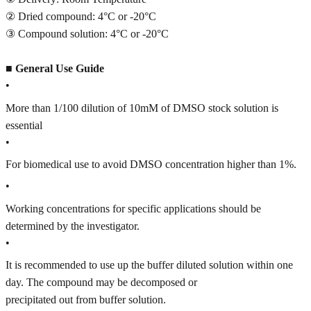
② Dried compound: 4°C or -20°C
③ Compound solution: 4°C or -20°C
■
General Use Guide
•
More than 1/100 dilution of 10mM of DMSO stock solution is
essential
•
For biomedical use to avoid DMSO concentration higher than 1%.
•
Working concentrations for specific applications should be
determined by the investigator.
•
It is recommended to use up the buffer diluted solution within one
day. The compound may be decomposed or
precipitated out from buffer solution.