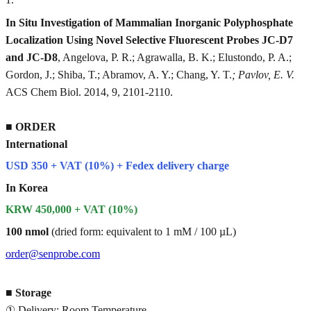
In Situ Investigation of Mammalian Inorganic Polyphosphate
Localization Using Novel Selective Fluorescent Probes JC-D7
and JC-D8
, Angelova, P. R.; Agrawalla, B. K.; Elustondo, P. A.;
Gordon, J.; Shiba, T.; Abramov, A. Y.; Chang, Y. T.
; Pavlov, E. V.
ACS Chem Biol. 2014, 9, 2101-2110.
■
ORDER
International
USD 350 + VAT (10%) + Fedex delivery charge
In Korea
KRW 450,000 + VAT (10%)
100 nmol
(dried form: equivalent to 1 mM / 100 µL)
order@senprobe.com
■
Storage
① Delivery: Room Temperature