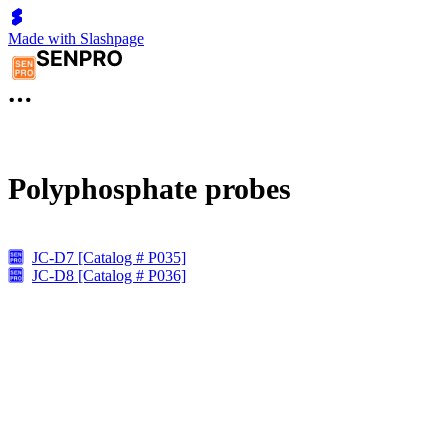
Made with Slashpage
Polyphosphate probes
JC-D7 [Catalog # P035]
JC-D8 [Catalog # P036]