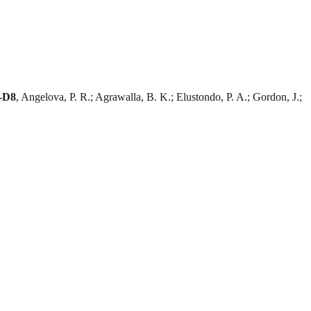
C-D8
, Angelova, P. R.; Agrawalla, B. K.; Elustondo, P. A.; Gordon, J.;