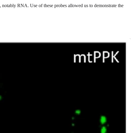
es, notably RNA. Use of these probes allowed us to demonstrate the