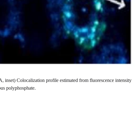
, inset) Colocalization profile estimated from fluorescence intensity
ous polyphosphate.