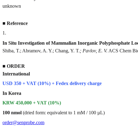
unknown
■
Reference
1
.
In Situ Investigation of Mammalian Inorganic Polyphosphate Lo
Shiba, T.; Abramov, A. Y.; Chang, Y. T.
; Pavlov, E. V.
ACS Chem Biol
■
ORDER
International
USD 350 + VAT (10%) + Fedex delivery charge
In Korea
KRW 450,000 + VAT (10%)
100 nmol
(dried form: equivalent to 1 mM / 100 µL)
order@senprobe.com