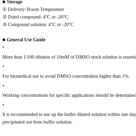
■
Storage
① Delivery: Room Temperature
② Dried compound: 4°C or -20°C
③ Compound solution: 4°C or -20°C
■
General Use Guide
•
More than 1/100 dilution of 10mM of DMSO stock solution is essenti
•
For biomedical use to avoid DMSO concentration higher than 1%.
•
Working concentrations for specific applications should be determined 
•
It is recommended to use up the buffer diluted solution within one
precipitated out from buffer solution.