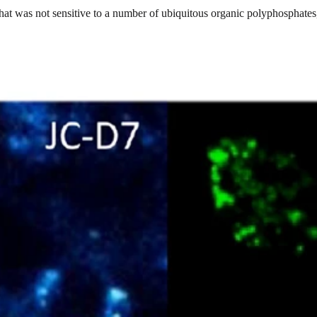
 that was not sensitive to a number of ubiquitous organic polyphosphat