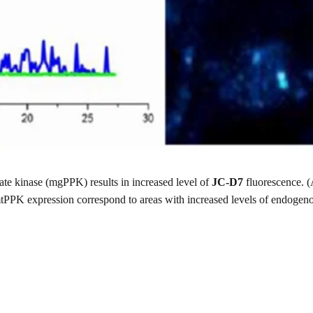
te kinase (mgPPK) results in increased level of
JC-D7
fluorescence. (A
 mtPPK expression correspond to areas with increased levels of endogen