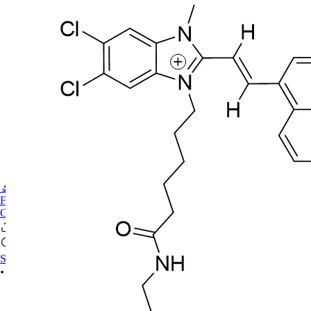
🔬PHOENIX-FLUOR
FAQ
CONTACT US
Sign In