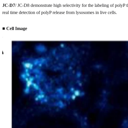
JC-D7
/ JC-D8 demonstrate high selectivity for the labeling of polyP
real time detection of polyP release from lysosomes in live cells.
■ Cell Image