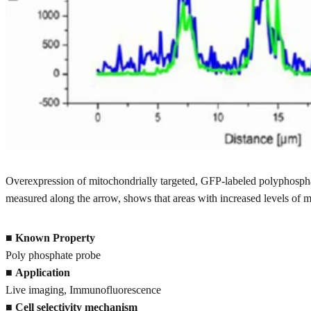
Overexpression of mitochondrially targeted, GFP-labeled polyphospha
measured along the arrow, shows that areas with increased levels of
■
Known Property
Poly phosphate probe
■
Application
Live imaging, Immunofluorescence
■
Cell selectivity mechanism