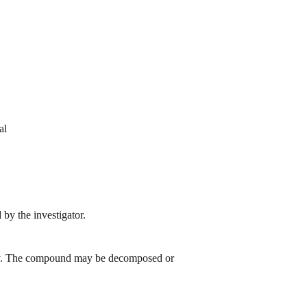
al
by the investigator.
 day. The compound may be decomposed or