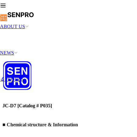
ABOUT US
NEWS
🔬PROBES
JC-D7 [Catalog # P035]
■ Chemical structure & Information