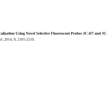
calization Using Novel Selective Fluorescent Probes JC-D7 and J
. 2014, 9, 2101-2110.