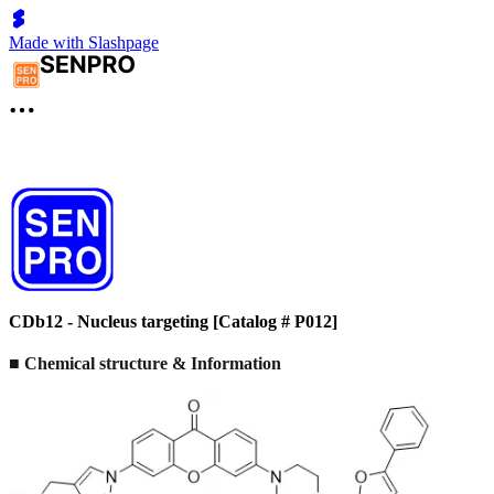
Made with Slashpage
CDb12 - Nucleus targeting [Catalog # P012]
■ Chemical structure & Information