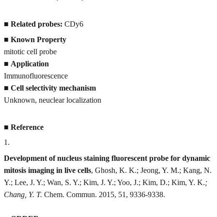
■
Related probes:
CDy6
■
Known Property
mitotic cell probe
■
Application
Immunofluorescence
■
Cell selectivity mechanism
Unknown, neuclear localization
■
Reference
1
.
Development of nucleus staining fluorescent probe for dynamic
mitosis imaging in live cells
, Ghosh, K. K.; Jeong, Y. M.; Kang, N.
Y.; Lee, J. Y.; Wan, S. Y.; Kim, J. Y.; Yoo, J.; Kim, D.; Kim, Y. K.
;
Chang, Y. T.
Chem. Commun. 2015, 51, 9336-9338.