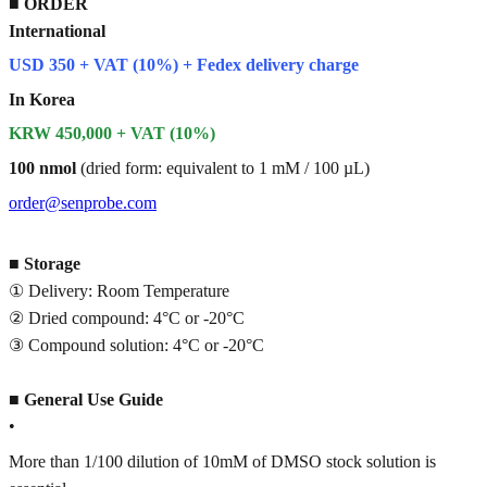
■
ORDER
International
USD 350 + VAT (10%) + Fedex delivery charge
In Korea
KRW 450,000 + VAT (10%)
100 nmol
(dried form: equivalent to 1 mM / 100 µL)
order@senprobe.com
■
Storage
① Delivery: Room Temperature
② Dried compound: 4°C or -20°C
③ Compound solution: 4°C or -20°C
■
General Use Guide
•
More than 1/100 dilution of 10mM of DMSO stock solution is