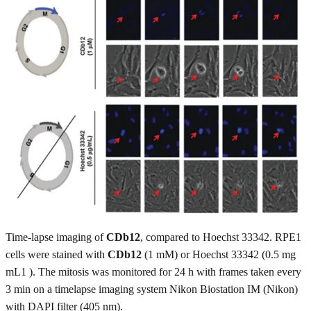
Time-lapse imaging of
CDb12
, compared to Hoechst 33342. RPE1
cells were stained with
CDb12
(1 mM) or Hoechst 33342 (0.5 mg
mL1 ). The mitosis was monitored for 24 h with frames taken every
3 min on a timelapse imaging system Nikon Biostation IM (Nikon)
with DAPI filter (405 nm).