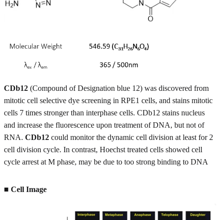
CDb12
(Compound of Designation blue 12) was discovered from
mitotic cell selective dye screening in RPE1 cells, and stains mitotic
cells 7 times stronger than interphase cells. CDb12 stains nucleus
and increase the fluorescence upon treatment of DNA, but not of
RNA.
CDb12
could monitor the dynamic cell division at least for 2
cell division cycle. In contrast, Hoechst treated cells showed cell
cycle arrest at M phase, may be due to too strong binding to DNA
■ Cell Image