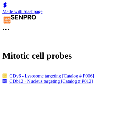
Made with Slashpage
Mitotic cell probes
CDy6 - Lysosome targeting [Catalog # P006]
CDb12 - Nucleus targeting [Catalog # P012]