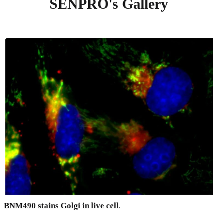
SENPRO's Gallery
BNM490 stains Golgi in live cell
.