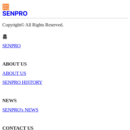
Copyright© All Rights Reserved.
홈
SENPRO
ABOUT US
ABOUT US
SENPRO HISTORY
NEWS
SENPRO's NEWS
CONTACT US