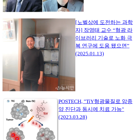
[노벨상에 도전하는 과학
자] 장영태 교수 “형광 라
이브러리 기술로 노화 극
복 연구에 도움 됐으면”
(2025.01.13)
POSTECH, "TiY형광물질로 암종
양 진단과 동시에 치료 가능"
(2023.03.28)