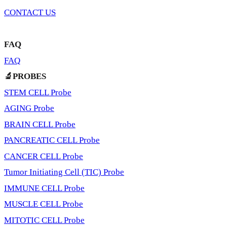
CONTACT US
FAQ
FAQ
🔬PROBES
STEM CELL Probe
AGING Probe
BRAIN CELL Probe
PANCREATIC CELL Probe
CANCER CELL Probe
Tumor Initiating Cell (TIC) Probe
IMMUNE CELL Probe
MUSCLE CELL Probe
MITOTIC CELL Probe