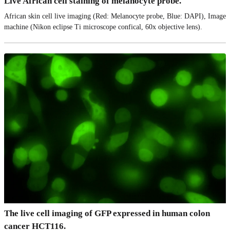
Live African cell staining of melanocyte probe.
African skin cell live imaging (Red: Melanocyte probe, Blue: DAPI), Image
machine (Nikon eclipse Ti microscope confical, 60x objective lens).
The live cell imaging of GFP expressed in human colon
cancer HCT116.