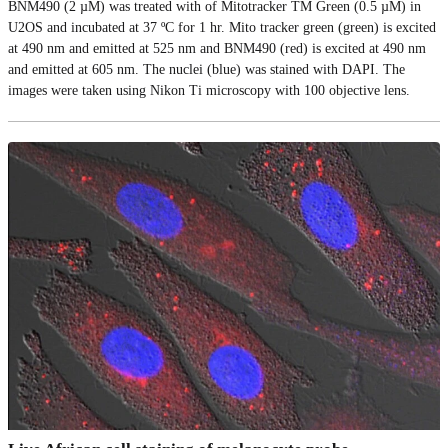
BNM490 (2 µM) was treated with of Mitotracker TM Green (0.5 µM) in
U2OS and incubated at 37 ºC for 1 hr. Mito tracker green (green) is excited
at 490 nm and emitted at 525 nm and BNM490 (red) is excited at 490 nm
and emitted at 605 nm. The nuclei (blue) was stained with DAPI. The
images were taken using Nikon Ti microscopy with 100 objective lens.