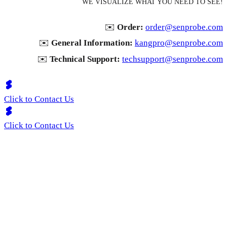
WE VISUALIZE WHAT YOU NEED TO SEE!
✉️
Order:
order@senprobe.com
✉️
General Information:
kangpro@senprobe.com
✉️
Technical Support:
techsupport@senprobe.com
Click to Contact Us
Click to Contact Us