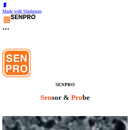
Made with Slashpage
SENPRO
Sen
sor &
Pro
be