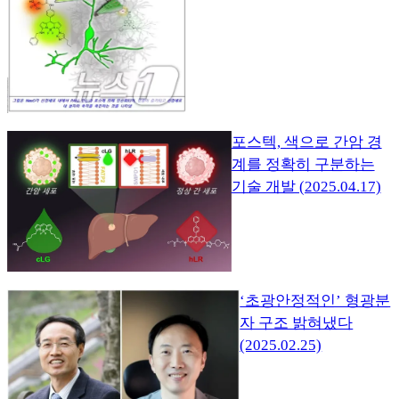
포스텍, 색으로 간암 경
계를 정확히 구분하는
기술 개발 (2025.04.17)
‘초광안정적인’ 형광분
자 구조 밝혀냈다
(2025.02.25)