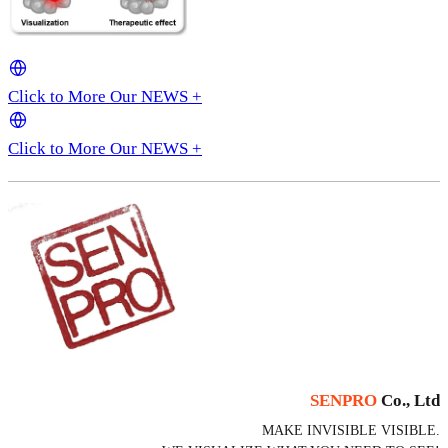
Click to More Our NEWS +
Click to More Our NEWS +
SENPRO
Co., Ltd
MAKE INVISIBLE VISIBLE.