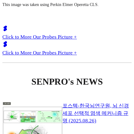
This image was taken using Perkin Elmer Operetta CLS.
Click to More Our Probes Picture +
Click to More Our Probes Picture +
SENPRO's NEWS
포스텍-한국뇌연구원, 뇌 신경
세포 선택적 염색 메커니즘 규
명 (2025.08.26)