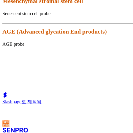
Mesenchymal stromal stem cell
Senescent stem cell probe
AGE (
Advanced glycation End products)
AGE probe
Slashpage로 제작됨