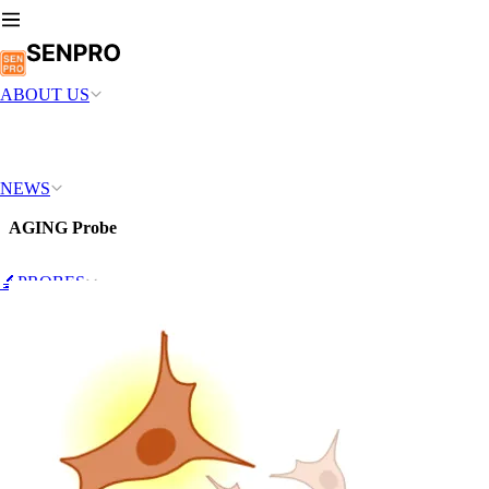
ABOUT US
NEWS
AGING Probe
🔬PROBES