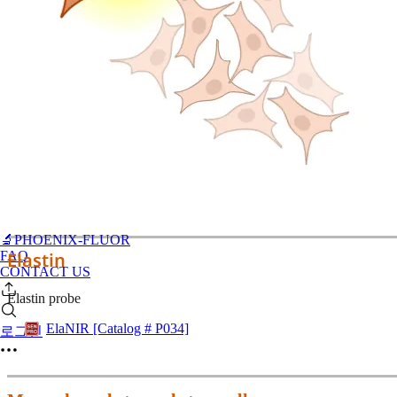
🔬PHOENIX-FLUOR
FAQ
Elastin
CONTACT US
Elastin probe
ElaNIR [Catalog # P034]
로그인