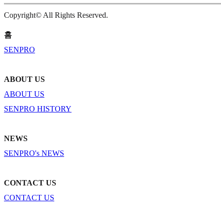
Copyright© All Rights Reserved.
홈
SENPRO
ABOUT US
ABOUT US
SENPRO HISTORY
NEWS
SENPRO's NEWS
CONTACT US
CONTACT US