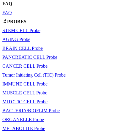
FAQ
FAQ
🔬PROBES
STEM CELL Probe
AGING Probe
BRAIN CELL Probe
PANCREATIC CELL Probe
CANCER CELL Probe
Tumor Initiating Cell (TIC) Probe
IMMUNE CELL Probe
MUSCLE CELL Probe
MITOTIC CELL Probe
BACTERIA/BIOFLIM Probe
ORGANELLE Probe
METABOLITE Probe