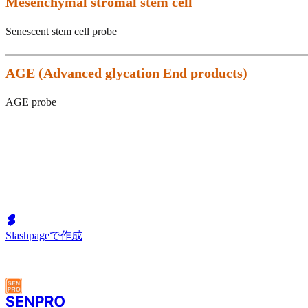
Mesenchymal stromal stem cell
Senescent stem cell probe
AGE (
Advanced glycation End products)
AGE probe
Slashpageで作成