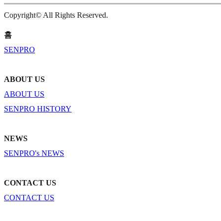
Copyright© All Rights Reserved.
홈
SENPRO
ABOUT US
ABOUT US
SENPRO HISTORY
NEWS
SENPRO's NEWS
CONTACT US
CONTACT US