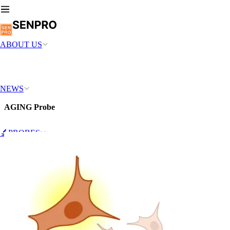
ABOUT US
NEWS
AGING Probe
🔬PROBES