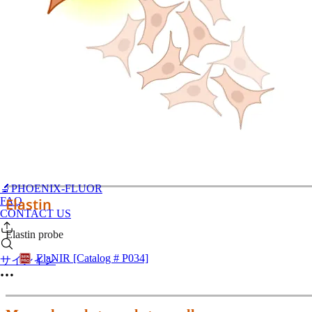
🔬PHOENIX-FLUOR
FAQ
Elastin
CONTACT US
Elastin probe
ElaNIR [Catalog # P034]
サインイン