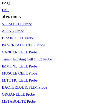
FAQ
FAQ
🔬PROBES
STEM CELL Probe
AGING Probe
BRAIN CELL Probe
PANCREATIC CELL Probe
CANCER CELL Probe
Tumor Initiating Cell (TIC) Probe
IMMUNE CELL Probe
MUSCLE CELL Probe
MITOTIC CELL Probe
BACTERIA/BIOFLIM Probe
ORGANELLE Probe
METABOLITE Probe