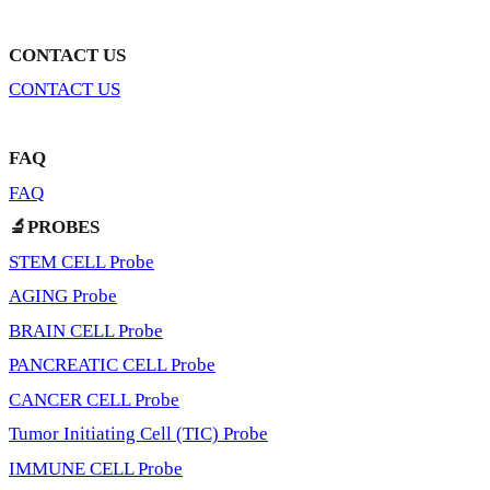
CONTACT US
CONTACT US
FAQ
FAQ
🔬PROBES
STEM CELL Probe
AGING Probe
BRAIN CELL Probe
PANCREATIC CELL Probe
CANCER CELL Probe
Tumor Initiating Cell (TIC) Probe
IMMUNE CELL Probe