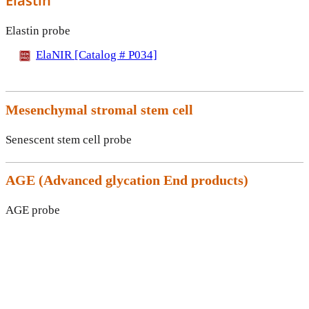
Elastin
Elastin probe
ElaNIR [Catalog # P034]
Mesenchymal stromal stem cell
Senescent stem cell probe
AGE (
Advanced glycation End products)
AGE probe