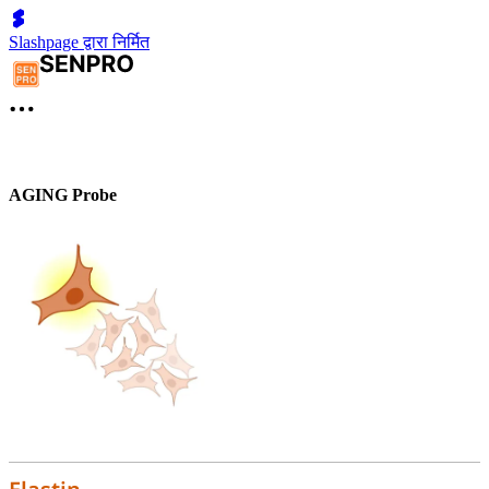
Slashpage द्वारा निर्मित
AGING Probe