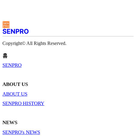
Copyright© All Rights Reserved.
홈
SENPRO
ABOUT US
ABOUT US
SENPRO HISTORY
NEWS
SENPRO's NEWS