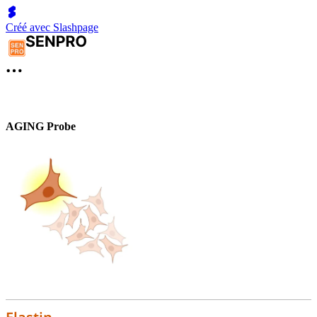
Créé avec Slashpage
AGING Probe