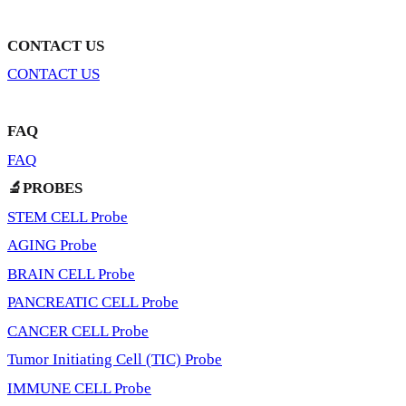
CONTACT US
CONTACT US
FAQ
FAQ
🔬PROBES
STEM CELL Probe
AGING Probe
BRAIN CELL Probe
PANCREATIC CELL Probe
CANCER CELL Probe
Tumor Initiating Cell (TIC) Probe
IMMUNE CELL Probe