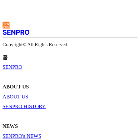
Copyright© All Rights Reserved.
홈
SENPRO
ABOUT US
ABOUT US
SENPRO HISTORY
NEWS
SENPRO's NEWS