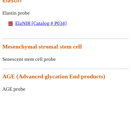
Elastin
Elastin probe
ElaNIR [Catalog # P034]
Mesenchymal stromal stem cell
Senescent stem cell probe
AGE (
Advanced glycation End products)
AGE probe