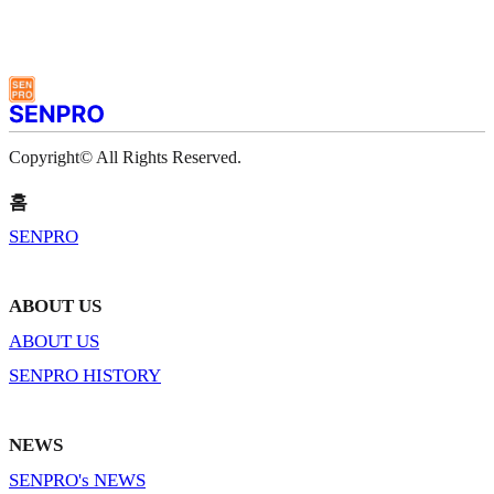
Copyright© All Rights Reserved.
홈
SENPRO
ABOUT US
ABOUT US
SENPRO HISTORY
NEWS
SENPRO's NEWS