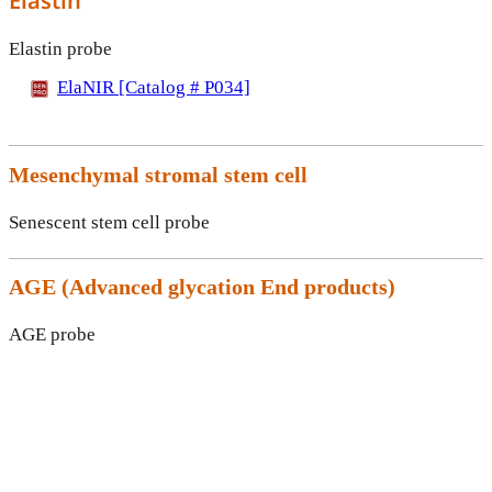
Elastin
Elastin probe
ElaNIR [Catalog # P034]
Mesenchymal stromal stem cell
Senescent stem cell probe
AGE (
Advanced glycation End products)
AGE probe