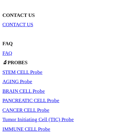
CONTACT US
CONTACT US
FAQ
FAQ
🔬PROBES
STEM CELL Probe
AGING Probe
BRAIN CELL Probe
PANCREATIC CELL Probe
CANCER CELL Probe
Tumor Initiating Cell (TIC) Probe
IMMUNE CELL Probe