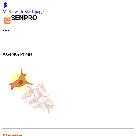
Made with Slashpage
AGING Probe