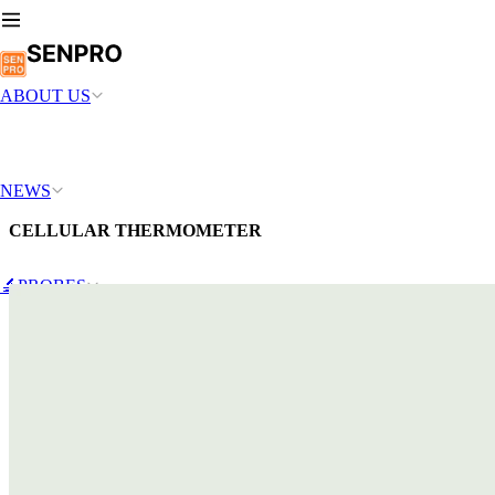
ABOUT US
NEWS
CELLULAR THERMOMETER
🔬PROBES