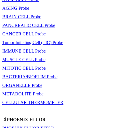
AGING Probe
BRAIN CELL Probe
PANCREATIC CELL Probe
CANCER CELL Probe
Tumor Initiating Cell (TIC) Probe
IMMUNE CELL Probe
MUSCLE CELL Probe
MITOTIC CELL Probe
BACTERIA/BIOFLIM Probe
ORGANELLE Probe
METABOLITE Probe
CELLULAR THERMOMETER
🔬PHOENIX FLUOR