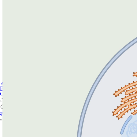
🔬PHOENIX-FLUOR
FAQ
CONTACT US
लॉगिन