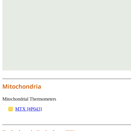
Mitochondria
Mitochondrial Thermometers
MTX [#P043]