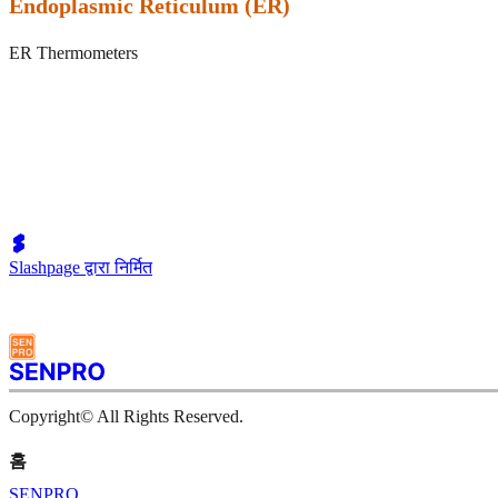
Endoplasmic Reticulum (ER)
ER Thermometers
Slashpage द्वारा निर्मित
Copyright© All Rights Reserved.
홈
SENPRO