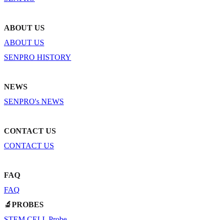
ABOUT US
ABOUT US
SENPRO HISTORY
NEWS
SENPRO's NEWS
CONTACT US
CONTACT US
FAQ
FAQ
🔬PROBES
STEM CELL Probe