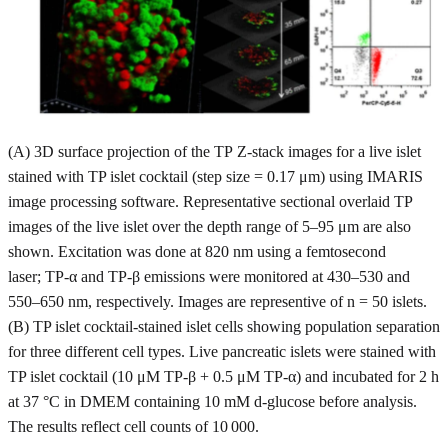
(A) 3D surface projection of the TP Z-stack images for a live islet
stained with TP islet cocktail (step size = 0.17 μm) using IMARIS
image processing software. Representative sectional overlaid TP
images of the live islet over the depth range of 5–95 μm are also
shown. Excitation was done at 820 nm using a femtosecond
laser; TP-α and TP-β emissions were monitored at 430–530 and
550–650 nm, respectively. Images are representive of n = 50 islets.
(B) TP islet cocktail-stained islet cells showing population separation
for three different cell types. Live pancreatic islets were stained with
TP islet cocktail (10 μM TP-β + 0.5 μM TP-α) and incubated for 2 h
at 37 °C in DMEM containing 10 mM d-glucose before analysis.
The results reflect cell counts of 10 000.