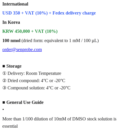
International
USD 350 + VAT (10%) + Fedex delivery charge
In Korea
KRW 450,000 + VAT (10%)
100 nmol
(dried form: equivalent to 1 mM / 100 µL)
order@senprobe.com
■
Storage
① Delivery: Room Temperature
② Dried compound: 4°C or -20°C
③ Compound solution: 4°C or -20°C
■
General Use Guide
•
More than 1/100 dilution of 10mM of DMSO stock solution is
essential