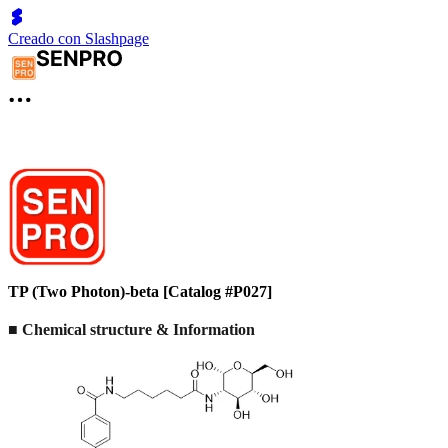
Creado con Slashpage
TP (Two Photon)-beta [Catalog #P027]
■ Chemical structure & Information