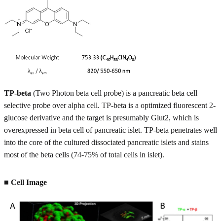
TP-beta
(Two Photon beta cell probe) is a pancreatic beta cell
selective probe over alpha cell. TP-beta is a optimized fluorescent 2-
glucose derivative and the target is presumably Glut2, which is
overexpressed in beta cell of pancreatic islet. TP-beta penetrates well
into the core of the cultured dissociated pancreatic islets and stains
most of the beta cells (74-75% of total cells in islet).
■ Cell Image