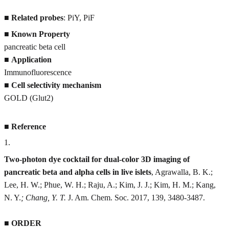
■
Related probes
: PiY, PiF
■
Known Property
pancreatic beta cell
■
Application
Immunofluorescence
■
Cell selectivity mechanism
GOLD (Glut2)
■
Reference
1
.
Two-photon dye cocktail for dual-color 3D imaging of
pancreatic beta and alpha cells in live islets
, Agrawalla, B. K.;
Lee, H. W.; Phue, W. H.; Raju, A.; Kim, J. J.; Kim, H. M.; Kang,
N. Y.
; Chang, Y. T.
J. Am. Chem. Soc. 2017, 139, 3480-3487.
■
ORDER