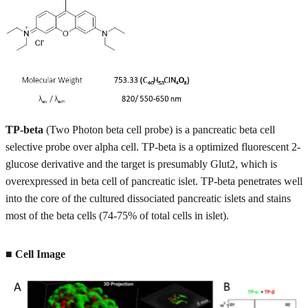
TP-beta
(Two Photon beta cell probe) is a pancreatic beta cell
selective probe over alpha cell. TP-beta is a optimized fluorescent 2-
glucose derivative and the target is presumably Glut2, which is
overexpressed in beta cell of pancreatic islet. TP-beta penetrates well
into the core of the cultured dissociated pancreatic islets and stains
most of the beta cells (74-75% of total cells in islet).
■ Cell Image