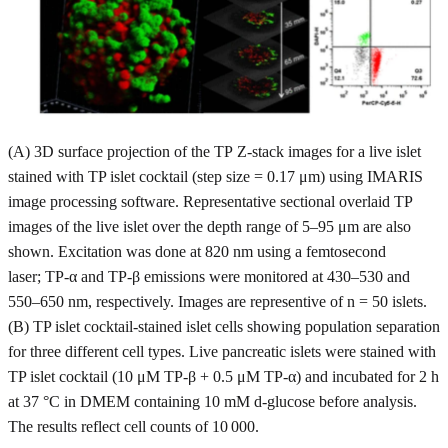
(A) 3D surface projection of the TP Z-stack images for a live islet
stained with TP islet cocktail (step size = 0.17 μm) using IMARIS
image processing software. Representative sectional overlaid TP
images of the live islet over the depth range of 5–95 μm are also
shown. Excitation was done at 820 nm using a femtosecond
laser; TP-α and TP-β emissions were monitored at 430–530 and
550–650 nm, respectively. Images are representive of n = 50 islets.
(B) TP islet cocktail-stained islet cells showing population separation
for three different cell types. Live pancreatic islets were stained with
TP islet cocktail (10 μM TP-β + 0.5 μM TP-α) and incubated for 2 h
at 37 °C in DMEM containing 10 mM d-glucose before analysis.
The results reflect cell counts of 10 000.