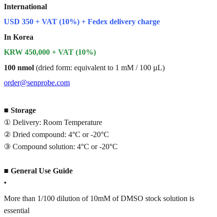
International
USD 350 + VAT (10%) + Fedex delivery charge
In Korea
KRW 450,000 + VAT (10%)
100 nmol
(dried form: equivalent to 1 mM / 100 µL)
order@senprobe.com
■
Storage
① Delivery: Room Temperature
② Dried compound: 4°C or -20°C
③ Compound solution: 4°C or -20°C
■
General Use Guide
•
More than 1/100 dilution of 10mM of DMSO stock solution is
essential