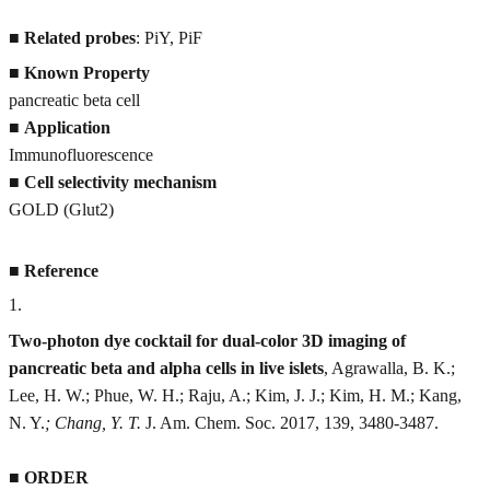
■
Related probes
: PiY, PiF
■
Known Property
pancreatic beta cell
■
Application
Immunofluorescence
■
Cell selectivity mechanism
GOLD (Glut2)
■
Reference
1
.
Two-photon dye cocktail for dual-color 3D imaging of
pancreatic beta and alpha cells in live islets
, Agrawalla, B. K.;
Lee, H. W.; Phue, W. H.; Raju, A.; Kim, J. J.; Kim, H. M.; Kang,
N. Y.
; Chang, Y. T.
J. Am. Chem. Soc. 2017, 139, 3480-3487.
■
ORDER