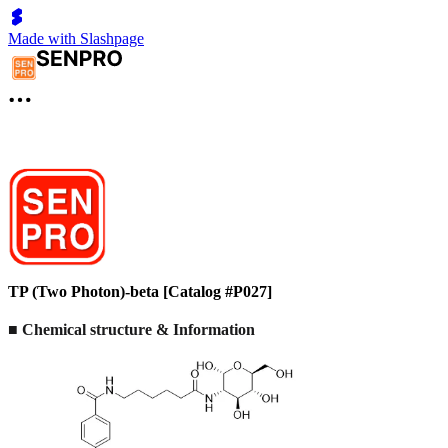
Made with Slashpage
TP (Two Photon)-beta [Catalog #P027]
■ Chemical structure & Information