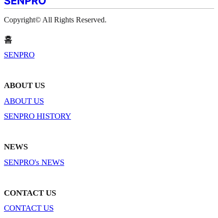
Copyright© All Rights Reserved.
홈
SENPRO
ABOUT US
ABOUT US
SENPRO HISTORY
NEWS
SENPRO's NEWS
CONTACT US
CONTACT US