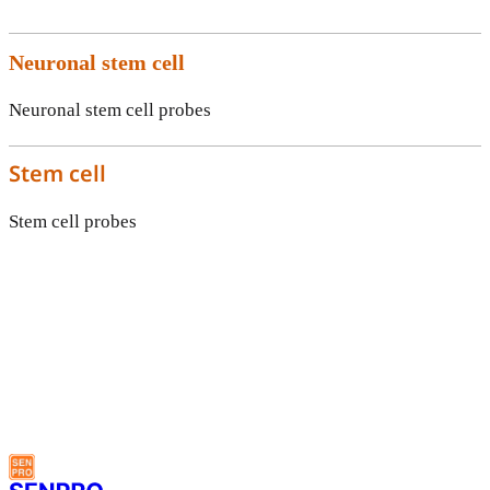
Neuronal stem cell
Neuronal stem cell probes
Stem cell
Stem cell probes