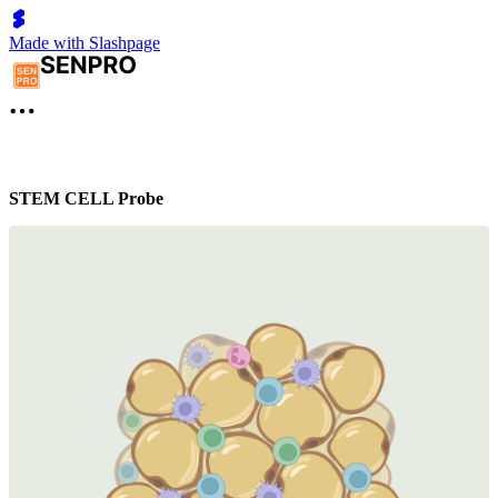
Made with Slashpage
STEM CELL Probe