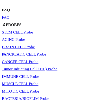
FAQ
FAQ
🔬PROBES
STEM CELL Probe
AGING Probe
BRAIN CELL Probe
PANCREATIC CELL Probe
CANCER CELL Probe
Tumor Initiating Cell (TIC) Probe
IMMUNE CELL Probe
MUSCLE CELL Probe
MITOTIC CELL Probe
BACTERIA/BIOFLIM Probe