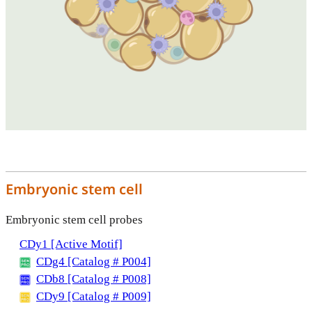
Embryonic stem cell
Embryonic stem cell probes
CDy1 [Active Motif]
CDg4 [Catalog # P004]
CDb8 [Catalog # P008]
CDy9 [Catalog # P009]