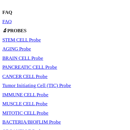
FAQ
FAQ
🔬PROBES
STEM CELL Probe
AGING Probe
BRAIN CELL Probe
PANCREATIC CELL Probe
CANCER CELL Probe
Tumor Initiating Cell (TIC) Probe
IMMUNE CELL Probe
MUSCLE CELL Probe
MITOTIC CELL Probe
BACTERIA/BIOFLIM Probe