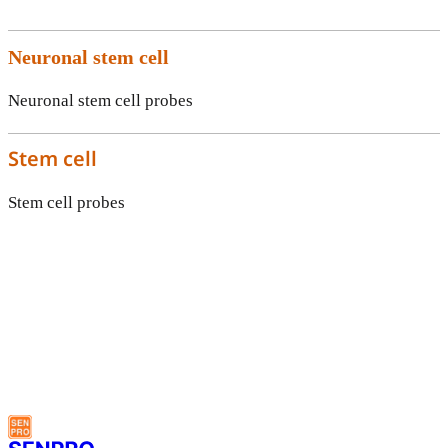
Neuronal stem cell
Neuronal stem cell probes
Stem cell
Stem cell probes