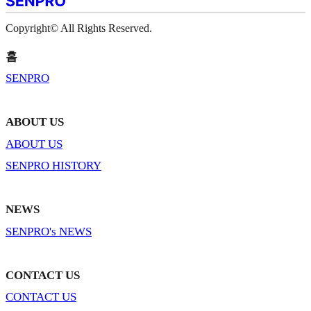
Copyright© All Rights Reserved.
홈
SENPRO
ABOUT US
ABOUT US
SENPRO HISTORY
NEWS
SENPRO's NEWS
CONTACT US
CONTACT US