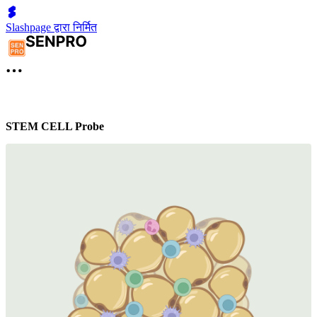
Slashpage द्वारा निर्मित
STEM CELL Probe