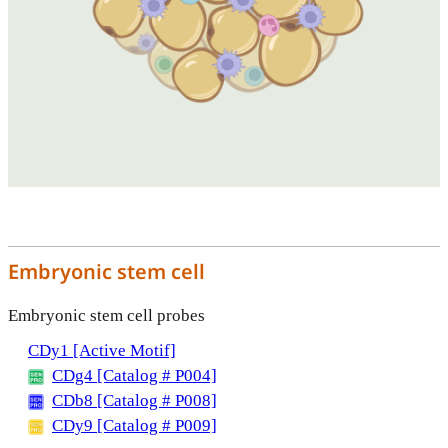
Embryonic stem cell
Embryonic stem cell probes
CDy1 [Active Motif]
CDg4 [Catalog # P004]
CDb8 [Catalog # P008]
CDy9 [Catalog # P009]