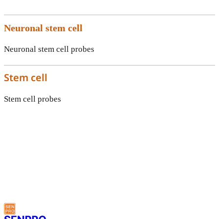
Neuronal stem cell
Neuronal stem cell probes
Stem cell
Stem cell probes