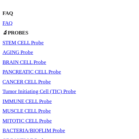
FAQ
FAQ
🔬PROBES
STEM CELL Probe
AGING Probe
BRAIN CELL Probe
PANCREATIC CELL Probe
CANCER CELL Probe
Tumor Initiating Cell (TIC) Probe
IMMUNE CELL Probe
MUSCLE CELL Probe
MITOTIC CELL Probe
BACTERIA/BIOFLIM Probe