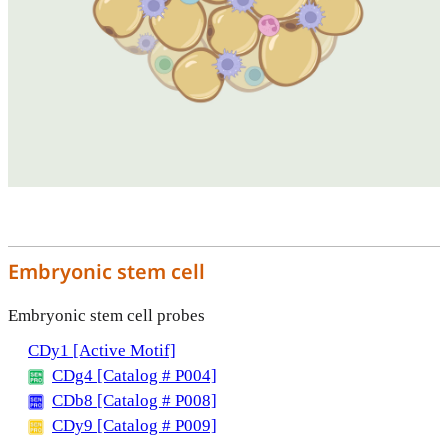
Embryonic stem cell
Embryonic stem cell probes
CDy1 [Active Motif]
CDg4 [Catalog # P004]
CDb8 [Catalog # P008]
CDy9 [Catalog # P009]