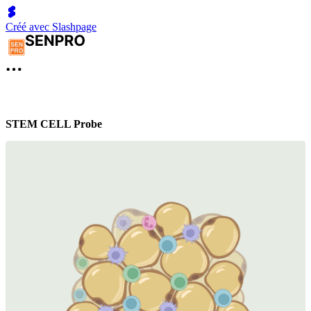
Créé avec Slashpage
STEM CELL Probe