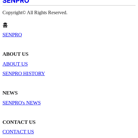
Copyright© All Rights Reserved.
홈
SENPRO
ABOUT US
ABOUT US
SENPRO HISTORY
NEWS
SENPRO's NEWS
CONTACT US
CONTACT US