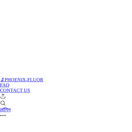
🔬PHOENIX-FLUOR
FAQ
CONTACT US
लॉगिन