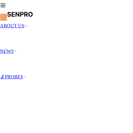
ABOUT US
NEWS
🔬PROBES