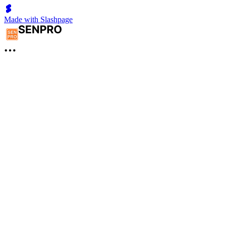
Made with Slashpage