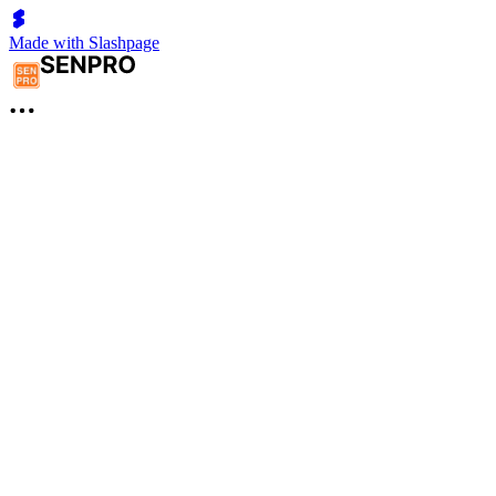
Made with Slashpage