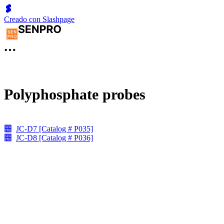
Creado con Slashpage
Polyphosphate probes
JC-D7 [Catalog # P035]
JC-D8 [Catalog # P036]