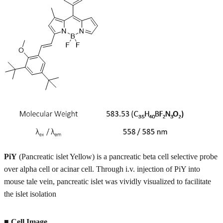
PiY
(Pancreatic islet Yellow) is a pancreatic beta cell selective probe
over alpha cell or acinar cell. Through i.v. injection of PiY into
mouse tale vein, pancreatic islet was vividly visualized to facilitate
the islet isolation
■ Cell Image