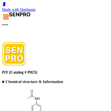
Made with Slashpage
PiY [Catalog # P025]
■ Chemical structure & Information