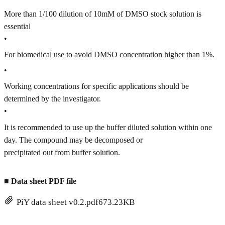
More than 1/100 dilution of 10mM of DMSO stock solution is
essential
•
For biomedical use to avoid DMSO concentration higher than 1%.
•
Working concentrations for specific applications should be
determined by the investigator.
•
It is recommended to use up the buffer diluted solution within one
day. The compound may be decomposed or
precipitated out from buffer solution.
■
Data sheet PDF file
PiY data sheet v0.2.pdf
673.23KB