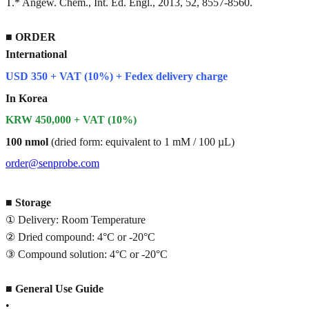
T.* Angew. Chem., Int. Ed. Engl., 2013, 52, 8557-8560.
■
ORDER
International
USD 350 + VAT (10%) + Fedex delivery charge
In Korea
KRW 450,000 + VAT (10%)
100 nmol
(dried form: equivalent to 1 mM / 100 µL)
order@senprobe.com
■
Storage
① Delivery: Room Temperature
② Dried compound: 4°C or -20°C
③ Compound solution: 4°C or -20°C
■
General Use Guide
•