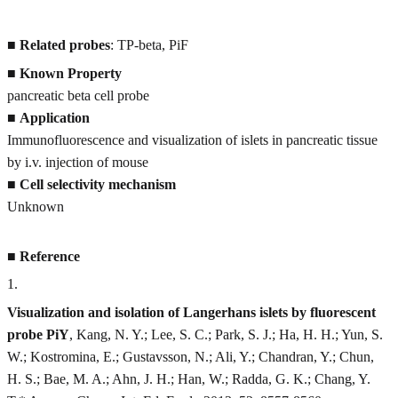
■
Related probes
: TP-beta, PiF
■
Known Property
pancreatic beta cell probe
■
Application
Immunofluorescence and visualization of islets in pancreatic tissue
by i.v. injection of mouse
■
Cell selectivity mechanism
Unknown
■
Reference
1
.
Visualization and isolation of Langerhans islets by fluorescent
probe PiY
, Kang, N. Y.; Lee, S. C.; Park, S. J.; Ha, H. H.; Yun, S.
W.; Kostromina, E.; Gustavsson, N.; Ali, Y.; Chandran, Y.; Chun,
H. S.; Bae, M. A.; Ahn, J. H.; Han, W.; Radda, G. K.; Chang, Y.