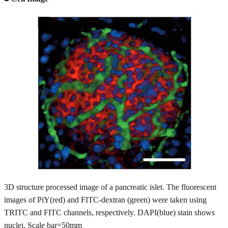
3D structure processed image of a pancreatic islet. The fluorescent
images of PiY(red) and FITC-dextran (green) were taken using
TRITC and FITC channels, respectively. DAPI(blue) stain shows
nuclei. Scale bar=50mm