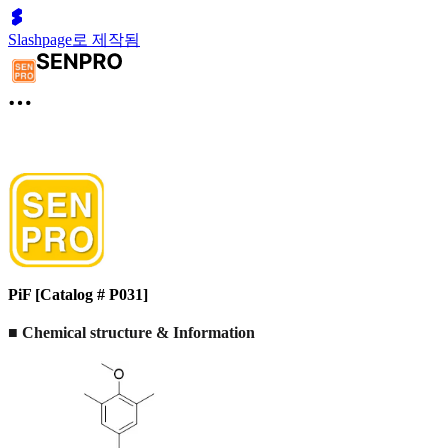
Slashpage로 제작됨
PiF [Catalog # P031]
■ Chemical structure & Information