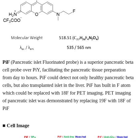
PiF
(Pancreatic islet Fluorinated probe) is a superior pancreatic beta
cell probe over PiY, facilitating the pancreatic tissue preparation
from day to hours. PiF could detect not only healthy pancreatic beta
cells, but also transplanted islet in the liver. PiF has built in F atom
which could be replaced with 18F for PET imaging. PET imaging
of pancreatic islet was demonstrated by replacing 19F with 18F of
PiF
■ Cell Image