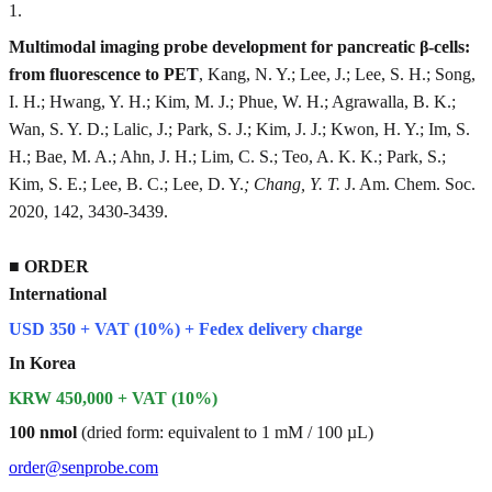
1
.
Multimodal imaging probe development for pancreatic β-cells:
from fluorescence to PET
, Kang, N. Y.; Lee, J.; Lee, S. H.; Song,
I. H.; Hwang, Y. H.; Kim, M. J.; Phue, W. H.; Agrawalla, B. K.;
Wan, S. Y. D.; Lalic, J.; Park, S. J.; Kim, J. J.; Kwon, H. Y.; Im, S.
H.; Bae, M. A.; Ahn, J. H.; Lim, C. S.; Teo, A. K. K.; Park, S.;
Kim, S. E.; Lee, B. C.; Lee, D. Y.
; Chang, Y. T.
J. Am. Chem. Soc.
2020, 142, 3430-3439.
■
ORDER
International
USD 350 + VAT (10%) + Fedex delivery charge
In Korea
KRW 450,000 + VAT (10%)
100 nmol
(dried form: equivalent to 1 mM / 100 µL)
order@senprobe.com