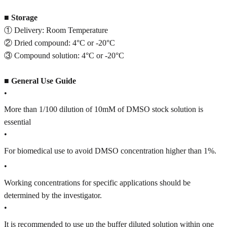
■
Storage
① Delivery: Room Temperature
② Dried compound: 4°C or -20°C
③ Compound solution: 4°C or -20°C
■
General Use Guide
•
More than 1/100 dilution of 10mM of DMSO stock solution is
essential
•
For biomedical use to avoid DMSO concentration higher than 1%.
•
Working concentrations for specific applications should be
determined by the investigator.
•
It is recommended to use up the buffer diluted solution within one