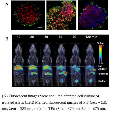
(A) Fluorescent images were acquired after the cell culture of
isolated islets. (Left) Merged fluorescent images of PiF (λex = 535
nm, λem = 585 nm, red) and TPα (λex = 370 nm, λem = 475 nm,