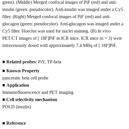
green). (Middle) Merged confocal images of PiF (red) and anti-
insulin (green: pseudocolor). Anti-insulin was imaged under a Cy5
filter. (Right) Merged confocal images of PiF (red) and anti-
glucagon (green: pseudocolor). Anti-glucagon was imaged under a
Cy5 filter. Hoechst was used for nuclei staining. (B) In vivo
PET/CT images of [ 18F]PiF in ICR mice. ICR mice (n = 3) were
intravenously dosed with approximately 7.4 MBq of [ 18F]PiF.
■
Related probes
: PiY, TP-beta
■
Known Property
pancreatic beta cell probe
■
Application
Immunofluorescence and PET imaging
■
Cell selectivity mechanism
POLD (insulin)
■
Reference