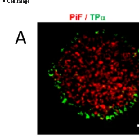
■ Cell Image