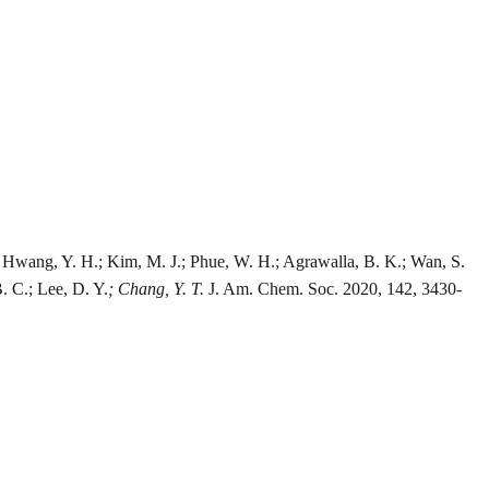
H.; Hwang, Y. H.; Kim, M. J.; Phue, W. H.; Agrawalla, B. K.; Wan, S.
B. C.; Lee, D. Y.
; Chang, Y. T.
J. Am. Chem. Soc. 2020, 142, 3430-