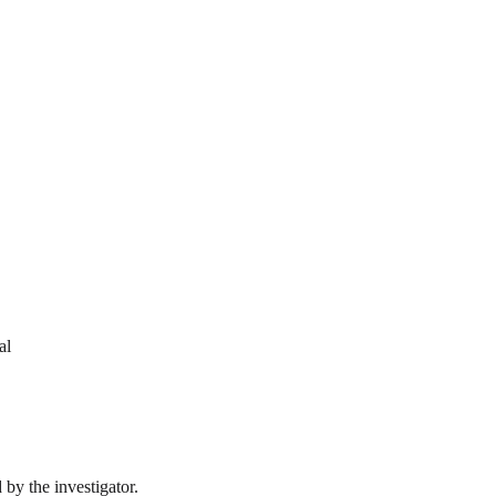
al
by the investigator.