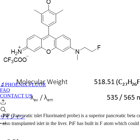
🔬PHOENIX-FLUOR
FAQ
CONTACT US
PiF
(Pancreatic islet Fluorinated probe) is a superior pancreatic beta c
サインイン
also transplanted islet in the liver. PiF has built in F atom which c