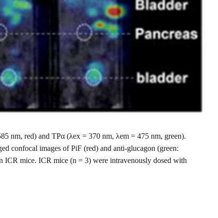
 = 585 nm, red) and TPα (λex = 370 nm, λem = 475 nm, green).
ged confocal images of PiF (red) and anti-glucagon (green:
in ICR mice. ICR mice (n = 3) were intravenously dosed with