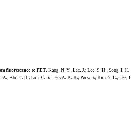
rom fluorescence to PET
, Kang, N. Y.; Lee, J.; Lee, S. H.; Song, I. 
M. A.; Ahn, J. H.; Lim, C. S.; Teo, A. K. K.; Park, S.; Kim, S. E.; Lee, 