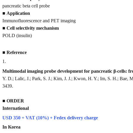
pancreatic beta cell probe
■
Application
Immunofluorescence and PET imaging
■
Cell selectivity mechanism
POLD (insulin)
■
Reference
1
.
Multimodal imaging probe development for pancreatic β-cells: f
Y. D.; Lalic, J.; Park, S. J.; Kim, J. J.; Kwon, H. Y.; Im, S. H.; Bae, 
3439.
■
ORDER
International
USD 350 + VAT (10%) + Fedex delivery charge
In Korea