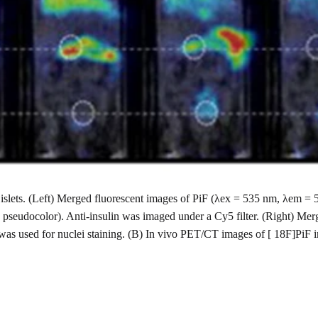
ted islets. (Left) Merged fluorescent images of PiF (λex = 535 nm, λem
 pseudocolor). Anti-insulin was imaged under a Cy5 filter. (Right) Mer
was used for nuclei staining. (B) In vivo PET/CT images of [ 18F]PiF 