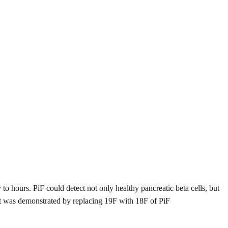
y to hours. PiF could detect not only healthy pancreatic beta cells, but
let was demonstrated by replacing 19F with 18F of PiF