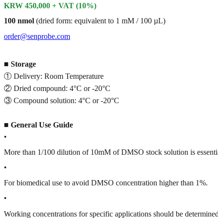
KRW 450,000 + VAT (10%)
100 nmol
(dried form: equivalent to 1 mM / 100 µL)
order@senprobe.com
■
Storage
① Delivery: Room Temperature
② Dried compound: 4°C or -20°C
③ Compound solution: 4°C or -20°C
■
General Use Guide
•
More than 1/100 dilution of 10mM of DMSO stock solution is essenti
•
For biomedical use to avoid DMSO concentration higher than 1%.
•
Working concentrations for specific applications should be determined 