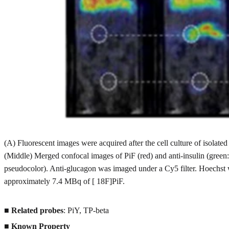
(A) Fluorescent images were acquired after the cell culture of isola
(Middle) Merged confocal images of PiF (red) and anti-insulin (green:
pseudocolor). Anti-glucagon was imaged under a Cy5 filter. Hoechst 
approximately 7.4 MBq of [ 18F]PiF.
■
Related probes
: PiY, TP-beta
■
Known Property