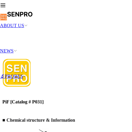
ABOUT US
NEWS
🔬PROBES
PiF [Catalog # P031]
■ Chemical structure & Information