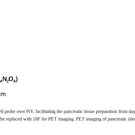
ell probe over PiY, facilitating the pancreatic tissue preparation from da
ould be replaced with 18F for PET imaging. PET imaging of pancreatic is