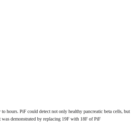
y to hours. PiF could detect not only healthy pancreatic beta cells, but
let was demonstrated by replacing 19F with 18F of PiF