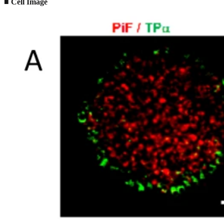
■ Cell Image