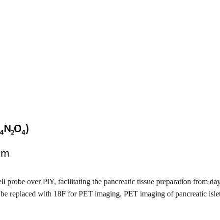
ell probe over PiY, facilitating the pancreatic tissue preparation from da
ould be replaced with 18F for PET imaging. PET imaging of pancreatic is