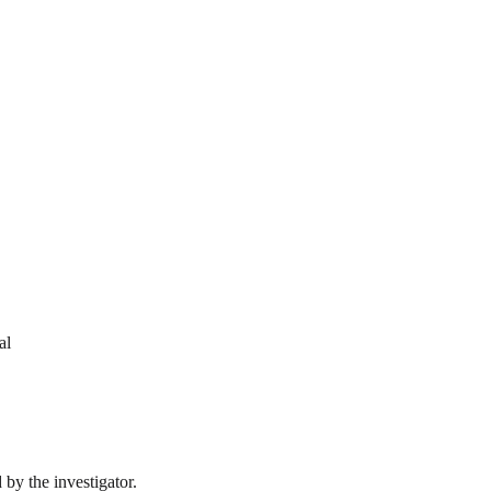
al
by the investigator.