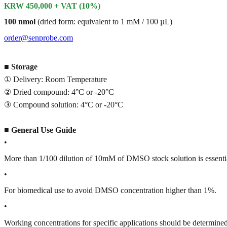
KRW 450,000 + VAT (10%)
100 nmol
(dried form: equivalent to 1 mM / 100 µL)
order@senprobe.com
■
Storage
① Delivery: Room Temperature
② Dried compound: 4°C or -20°C
③ Compound solution: 4°C or -20°C
■
General Use Guide
•
More than 1/100 dilution of 10mM of DMSO stock solution is essenti
•
For biomedical use to avoid DMSO concentration higher than 1%.
•
Working concentrations for specific applications should be determined 