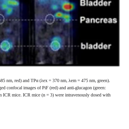
 = 585 nm, red) and TPα (λex = 370 nm, λem = 475 nm, green).
ged confocal images of PiF (red) and anti-glucagon (green:
in ICR mice. ICR mice (n = 3) were intravenously dosed with