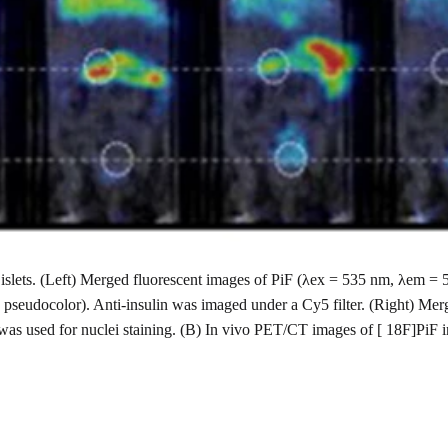
ted islets. (Left) Merged fluorescent images of PiF (λex = 535 nm, λem
 pseudocolor). Anti-insulin was imaged under a Cy5 filter. (Right) Mer
was used for nuclei staining. (B) In vivo PET/CT images of [ 18F]PiF 