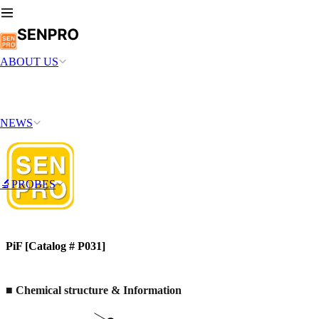
ABOUT US
NEWS
🔬PROBES
PiF [Catalog # P031]
■ Chemical structure & Information