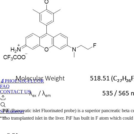
🔬PHOENIX-FLUOR
FAQ
CONTACT US
PiF
(Pancreatic islet Fluorinated probe) is a superior pancreatic beta c
Se connecter
also transplanted islet in the liver. PiF has built in F atom which c