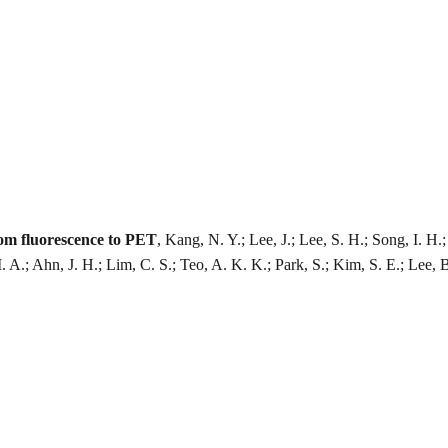
rom fluorescence to PET
, Kang, N. Y.; Lee, J.; Lee, S. H.; Song, I. 
M. A.; Ahn, J. H.; Lim, C. S.; Teo, A. K. K.; Park, S.; Kim, S. E.; Lee, 