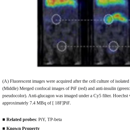
(A) Fluorescent images were acquired after the cell culture of isola
(Middle) Merged confocal images of PiF (red) and anti-insulin (green:
pseudocolor). Anti-glucagon was imaged under a Cy5 filter. Hoechst 
approximately 7.4 MBq of [ 18F]PiF.
■
Related probes
: PiY, TP-beta
■
Known Property