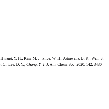
H.; Hwang, Y. H.; Kim, M. J.; Phue, W. H.; Agrawalla, B. K.; Wan, S.
B. C.; Lee, D. Y.
; Chang, Y. T.
J. Am. Chem. Soc. 2020, 142, 3430-