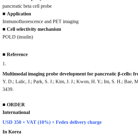
pancreatic beta cell probe
■
Application
Immunofluorescence and PET imaging
■
Cell selectivity mechanism
POLD (insulin)
■
Reference
1
.
Multimodal imaging probe development for pancreatic β-cells: f
Y. D.; Lalic, J.; Park, S. J.; Kim, J. J.; Kwon, H. Y.; Im, S. H.; Bae, 
3439.
■
ORDER
International
USD 350 + VAT (10%) + Fedex delivery charge
In Korea