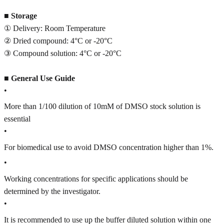
■
Storage
① Delivery: Room Temperature
② Dried compound: 4°C or -20°C
③ Compound solution: 4°C or -20°C
■
General Use Guide
•
More than 1/100 dilution of 10mM of DMSO stock solution is
essential
•
For biomedical use to avoid DMSO concentration higher than 1%.
•
Working concentrations for specific applications should be
determined by the investigator.
•
It is recommended to use up the buffer diluted solution within one