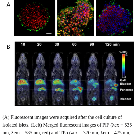
(A) Fluorescent images were acquired after the cell culture of
isolated islets. (Left) Merged fluorescent images of PiF (λex = 535
nm, λem = 585 nm, red) and TPα (λex = 370 nm, λem = 475 nm,