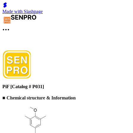
Made with Slashpage
PiF [Catalog # P031]
■ Chemical structure & Information