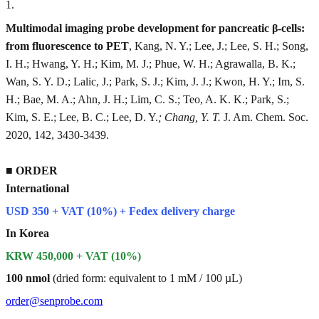
1
.
Multimodal imaging probe development for pancreatic β-cells:
from fluorescence to PET
, Kang, N. Y.; Lee, J.; Lee, S. H.; Song,
I. H.; Hwang, Y. H.; Kim, M. J.; Phue, W. H.; Agrawalla, B. K.;
Wan, S. Y. D.; Lalic, J.; Park, S. J.; Kim, J. J.; Kwon, H. Y.; Im, S.
H.; Bae, M. A.; Ahn, J. H.; Lim, C. S.; Teo, A. K. K.; Park, S.;
Kim, S. E.; Lee, B. C.; Lee, D. Y.
; Chang, Y. T.
J. Am. Chem. Soc.
2020, 142, 3430-3439.
■
ORDER
International
USD 350 + VAT (10%) + Fedex delivery charge
In Korea
KRW 450,000 + VAT (10%)
100 nmol
(dried form: equivalent to 1 mM / 100 µL)
order@senprobe.com