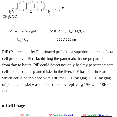
PiF
(Pancreatic islet Fluorinated probe) is a superior pancreatic beta
cell probe over PiY, facilitating the pancreatic tissue preparation
from day to hours. PiF could detect not only healthy pancreatic beta
cells, but also transplanted islet in the liver. PiF has built in F atom
which could be replaced with 18F for PET imaging. PET imaging
of pancreatic islet was demonstrated by replacing 19F with 18F of
PiF
■ Cell Image