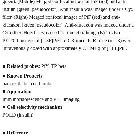
green). (Middle) Merged confocal images of PiF (red) and anti-
insulin (green: pseudocolor). Anti-insulin was imaged under a Cy5
filter. (Right) Merged confocal images of PiF (red) and anti-
glucagon (green: pseudocolor). Anti-glucagon was imaged under a
Cy5 filter. Hoechst was used for nuclei staining. (B) In vivo
PET/CT images of [ 18F]PiF in ICR mice. ICR mice (n = 3) were
intravenously dosed with approximately 7.4 MBq of [ 18F]PiF.
■
Related probes
: PiY, TP-beta
■
Known Property
pancreatic beta cell probe
■
Application
Immunofluorescence and PET imaging
■
Cell selectivity mechanism
POLD (insulin)
■
Reference