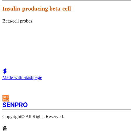
Insulin-producing beta-cell
Beta-cell probes
Made with Slashpage
Copyright© All Rights Reserved.
홈