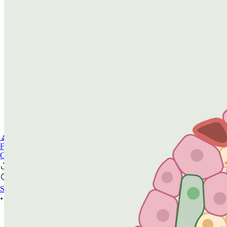
🔬PHOENIX-FLUOR
FAQ
CONTACT US
Sign In