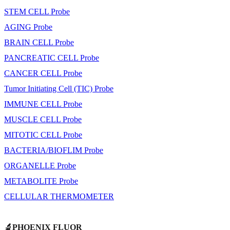
STEM CELL Probe
AGING Probe
BRAIN CELL Probe
PANCREATIC CELL Probe
CANCER CELL Probe
Tumor Initiating Cell (TIC) Probe
IMMUNE CELL Probe
MUSCLE CELL Probe
MITOTIC CELL Probe
BACTERIA/BIOFLIM Probe
ORGANELLE Probe
METABOLITE Probe
CELLULAR THERMOMETER
🔬PHOENIX FLUOR