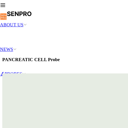
ABOUT US
NEWS
PANCREATIC CELL Probe
🔬PROBES