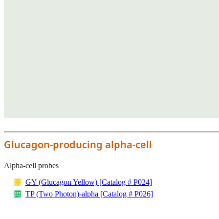
Glucagon-producing alpha-cell
Alpha-cell probes
GY (Glucagon Yellow) [Catalog # P024]
TP (Two Photon)-alpha [Catalog # P026]