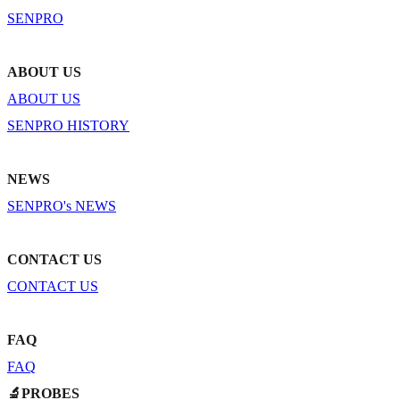
SENPRO
ABOUT US
ABOUT US
SENPRO HISTORY
NEWS
SENPRO's NEWS
CONTACT US
CONTACT US
FAQ
FAQ
🔬PROBES