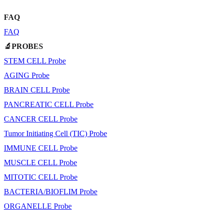
FAQ
FAQ
🔬PROBES
STEM CELL Probe
AGING Probe
BRAIN CELL Probe
PANCREATIC CELL Probe
CANCER CELL Probe
Tumor Initiating Cell (TIC) Probe
IMMUNE CELL Probe
MUSCLE CELL Probe
MITOTIC CELL Probe
BACTERIA/BIOFLIM Probe
ORGANELLE Probe