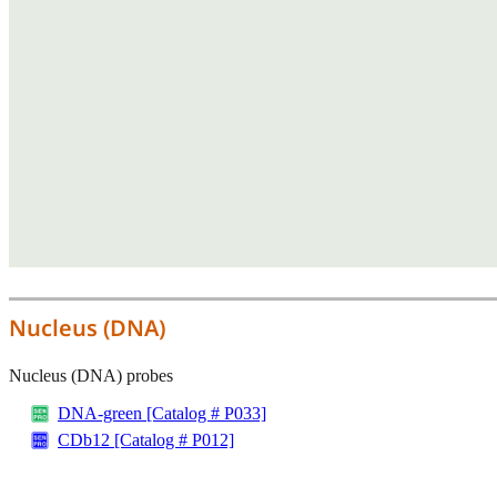
Nucleus (DNA)
Nucleus (DNA) probes
DNA-green [Catalog # P033]
CDb12 [Catalog # P012]