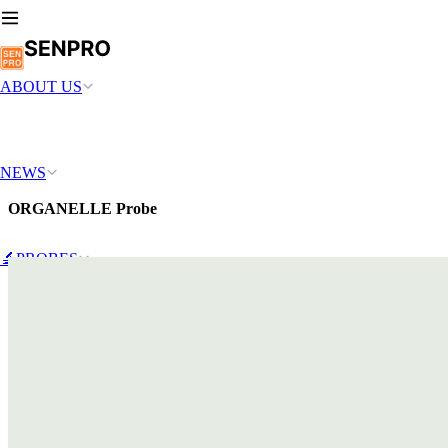
ABOUT US
NEWS
ORGANELLE Probe
🔬PROBES