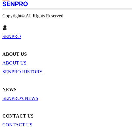
Copyright© All Rights Reserved.
홈
SENPRO
ABOUT US
ABOUT US
SENPRO HISTORY
NEWS
SENPRO's NEWS
CONTACT US
CONTACT US