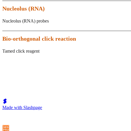
Nucleolus (RNA)
Nucleolus (RNA) probes
Bio-orthogonal click reaction
Tamed click reagent
Made with Slashpage