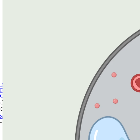
🔬PHOENIX-FLUOR
FAQ
CONTACT US
Sign In