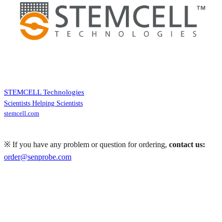
STEMCELL Technologies
Scientists Helping Scientists
stemcell.com
※ If you have any problem or question for ordering,
contact us:
order@senprobe.com