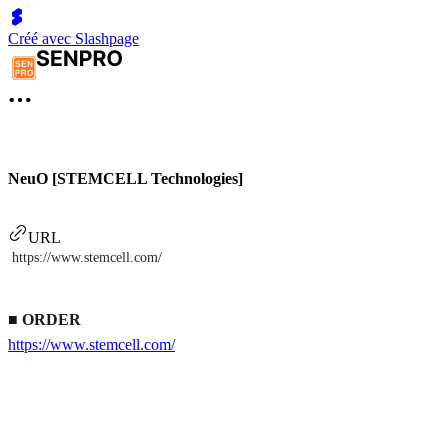
Créé avec Slashpage
NeuO [STEMCELL Technologies]
URL
https://www.stemcell.com/
■
ORDER
https://www.stemcell.com/