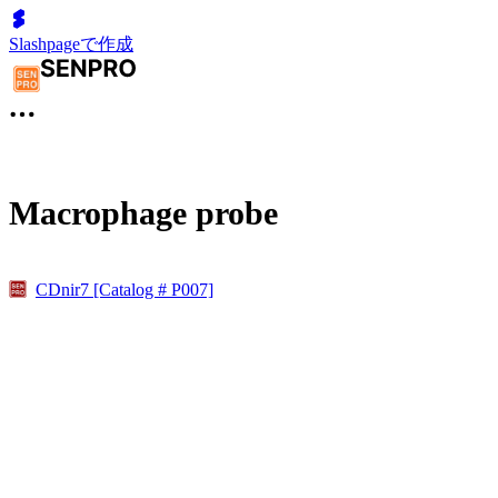
Slashpageで作成
Macrophage probe
CDnir7 [Catalog # P007]