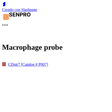
Creado con Slashpage
Macrophage probe
CDnir7 [Catalog # P007]