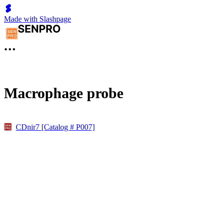
Made with Slashpage
Macrophage probe
CDnir7 [Catalog # P007]