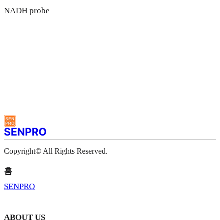
NADH probe
Copyright© All Rights Reserved.
홈
SENPRO
ABOUT US