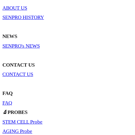
ABOUT US
SENPRO HISTORY
NEWS
SENPRO's NEWS
CONTACT US
CONTACT US
FAQ
FAQ
🔬PROBES
STEM CELL Probe
AGING Probe