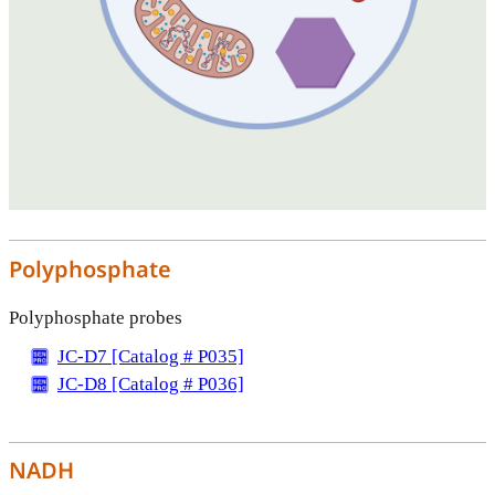
Polyphosphate
Polyphosphate probes
JC-D7 [Catalog # P035]
JC-D8 [Catalog # P036]
NADH