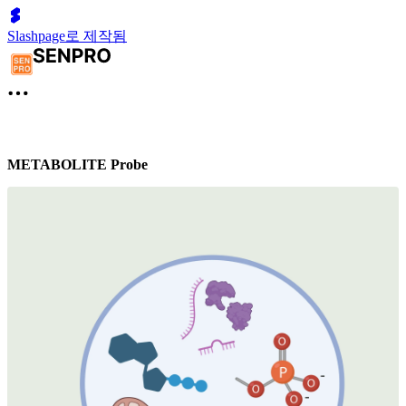
Slashpage로 제작됨
METABOLITE Probe