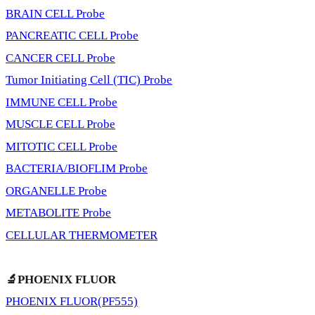
BRAIN CELL Probe
PANCREATIC CELL Probe
CANCER CELL Probe
Tumor Initiating Cell (TIC) Probe
IMMUNE CELL Probe
MUSCLE CELL Probe
MITOTIC CELL Probe
BACTERIA/BIOFLIM Probe
ORGANELLE Probe
METABOLITE Probe
CELLULAR THERMOMETER
🔬PHOENIX FLUOR
PHOENIX FLUOR(PF555)