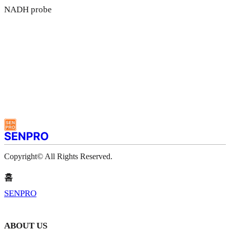
NADH probe
Copyright© All Rights Reserved.
홈
SENPRO
ABOUT US