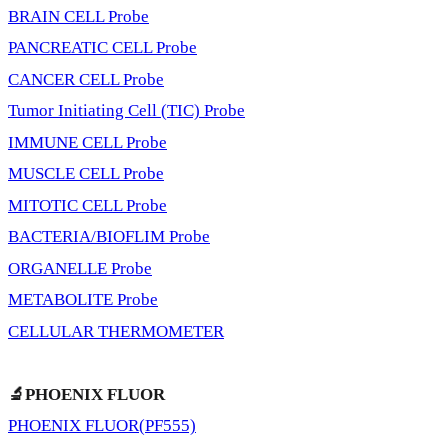
BRAIN CELL Probe
PANCREATIC CELL Probe
CANCER CELL Probe
Tumor Initiating Cell (TIC) Probe
IMMUNE CELL Probe
MUSCLE CELL Probe
MITOTIC CELL Probe
BACTERIA/BIOFLIM Probe
ORGANELLE Probe
METABOLITE Probe
CELLULAR THERMOMETER
🔬PHOENIX FLUOR
PHOENIX FLUOR(PF555)