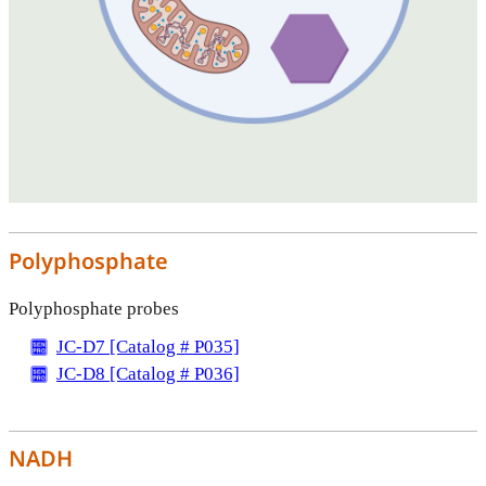
Polyphosphate
Polyphosphate probes
JC-D7 [Catalog # P035]
JC-D8 [Catalog # P036]
NADH