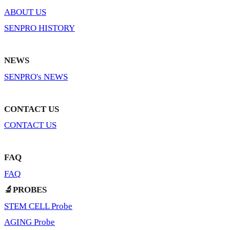
ABOUT US
SENPRO HISTORY
NEWS
SENPRO's NEWS
CONTACT US
CONTACT US
FAQ
FAQ
🔬PROBES
STEM CELL Probe
AGING Probe