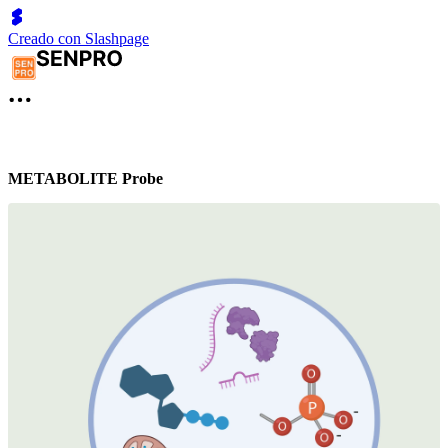
Creado con Slashpage
METABOLITE Probe