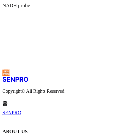
NADH probe
Copyright© All Rights Reserved.
홈
SENPRO
ABOUT US