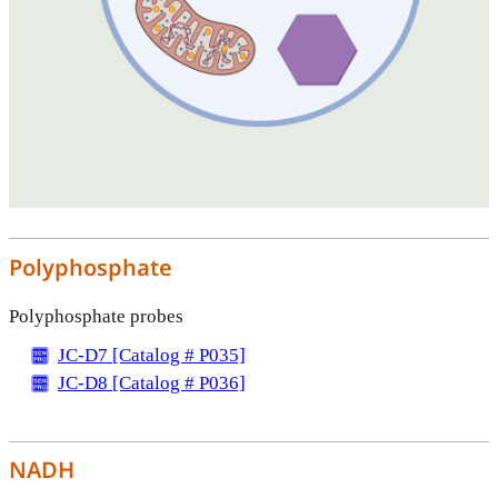
Polyphosphate
Polyphosphate probes
JC-D7 [Catalog # P035]
JC-D8 [Catalog # P036]
NADH