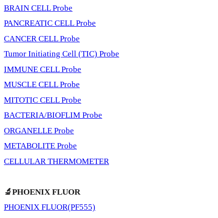
BRAIN CELL Probe
PANCREATIC CELL Probe
CANCER CELL Probe
Tumor Initiating Cell (TIC) Probe
IMMUNE CELL Probe
MUSCLE CELL Probe
MITOTIC CELL Probe
BACTERIA/BIOFLIM Probe
ORGANELLE Probe
METABOLITE Probe
CELLULAR THERMOMETER
🔬PHOENIX FLUOR
PHOENIX FLUOR(PF555)