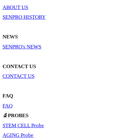
ABOUT US
SENPRO HISTORY
NEWS
SENPRO's NEWS
CONTACT US
CONTACT US
FAQ
FAQ
🔬PROBES
STEM CELL Probe
AGING Probe