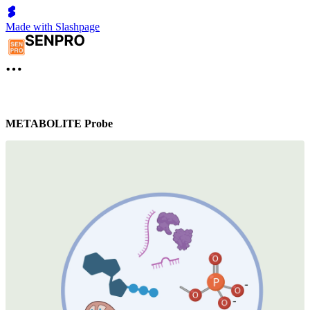
Made with Slashpage
METABOLITE Probe