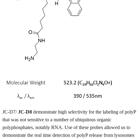
JC-D7/
JC-D8
demonstrate high selectivity for the labeling of polyP
that was not sensitive to a number of ubiquitous organic
polyphosphates, notably RNA. Use of these probes allowed us to
demonstrate the real time detection of polyP release from lysosomes