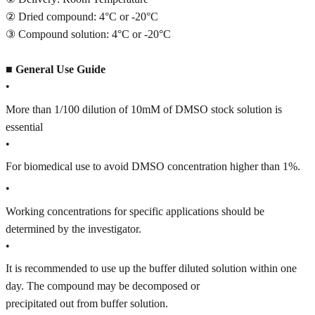
② Dried compound: 4°C or -20°C
③ Compound solution: 4°C or -20°C
■
General Use Guide
•
More than 1/100 dilution of 10mM of DMSO stock solution is
essential
•
For biomedical use to avoid DMSO concentration higher than 1%.
•
Working concentrations for specific applications should be
determined by the investigator.
•
It is recommended to use up the buffer diluted solution within one
day. The compound may be decomposed or
precipitated out from buffer solution.