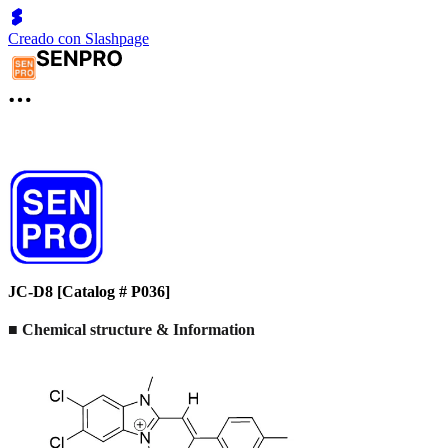
Creado con Slashpage
JC-D8 [Catalog # P036]
■ Chemical structure & Information