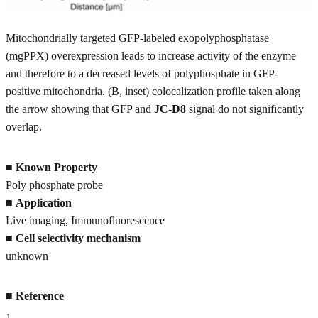
Mitochondrially targeted GFP-labeled exopolyphosphatase
(mgPPX) overexpression leads to increase activity of the enzyme
and therefore to a decreased levels of polyphosphate in GFP-
positive mitochondria. (B, inset) colocalization profile taken along
the arrow showing that GFP and
JC-D8
signal do not significantly
overlap.
■
Known Property
Poly phosphate probe
■
Application
Live imaging, Immunofluorescence
■
Cell selectivity mechanism
unknown
■
Reference
1
.