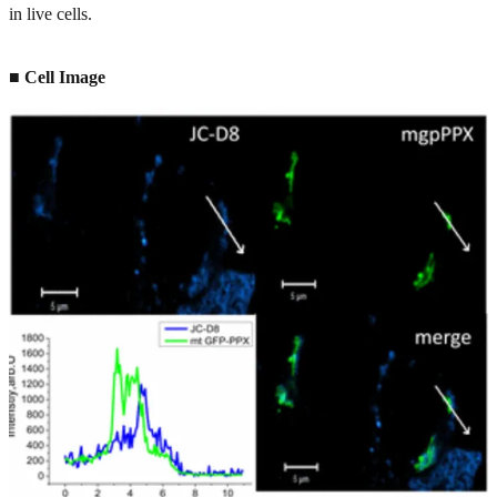
in live cells.
■ Cell Image