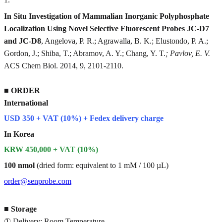
In Situ Investigation of Mammalian Inorganic Polyphosphate
Localization Using Novel Selective Fluorescent Probes JC-D7
and JC-D8
, Angelova, P. R.; Agrawalla, B. K.; Elustondo, P. A.;
Gordon, J.; Shiba, T.; Abramov, A. Y.; Chang, Y. T.
; Pavlov, E. V.
ACS Chem Biol. 2014, 9, 2101-2110.
■
ORDER
International
USD 350 + VAT (10%) + Fedex delivery charge
In Korea
KRW 450,000 + VAT (10%)
100 nmol
(dried form: equivalent to 1 mM / 100 µL)
order@senprobe.com
■
Storage
① Delivery: Room Temperature