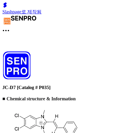
Slashpage로 제작됨
JC-D7 [Catalog # P035]
■ Chemical structure & Information