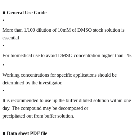
■
General Use Guide
•
More than 1/100 dilution of 10mM of DMSO stock solution is
essential
•
For biomedical use to avoid DMSO concentration higher than 1%.
•
Working concentrations for specific applications should be
determined by the investigator.
•
It is recommended to use up the buffer diluted solution within one
day. The compound may be decomposed or
precipitated out from buffer solution.
■
Data sheet PDF file