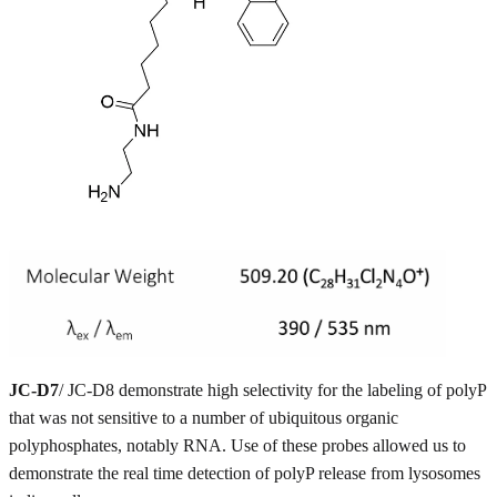
JC-D7
/ JC-D8 demonstrate high selectivity for the labeling of polyP
that was not sensitive to a number of ubiquitous organic
polyphosphates, notably RNA. Use of these probes allowed us to
demonstrate the real time detection of polyP release from lysosomes