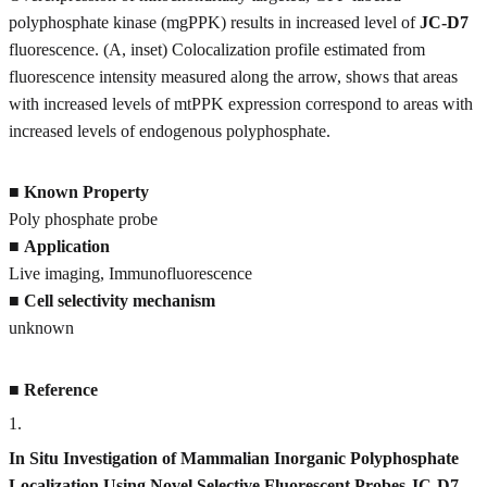
polyphosphate kinase (mgPPK) results in increased level of
JC-D7
fluorescence. (A, inset) Colocalization profile estimated from
fluorescence intensity measured along the arrow, shows that areas
with increased levels of mtPPK expression correspond to areas with
increased levels of endogenous polyphosphate.
■
Known Property
Poly phosphate probe
■
Application
Live imaging, Immunofluorescence
■
Cell selectivity mechanism
unknown
■
Reference
1
.
In Situ Investigation of Mammalian Inorganic Polyphosphate
Localization Using Novel Selective Fluorescent Probes JC-D7