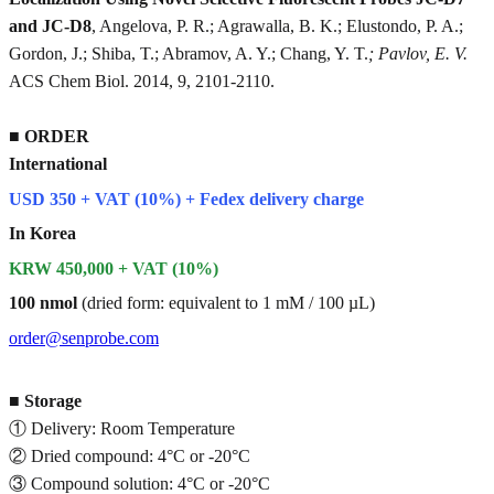
and JC-D8
, Angelova, P. R.; Agrawalla, B. K.; Elustondo, P. A.;
Gordon, J.; Shiba, T.; Abramov, A. Y.; Chang, Y. T.
; Pavlov, E. V.
ACS Chem Biol. 2014, 9, 2101-2110.
■
ORDER
International
USD 350 + VAT (10%) + Fedex delivery charge
In Korea
KRW 450,000 + VAT (10%)
100 nmol
(dried form: equivalent to 1 mM / 100 µL)
order@senprobe.com
■
Storage
① Delivery: Room Temperature
② Dried compound: 4°C or -20°C
③ Compound solution: 4°C or -20°C