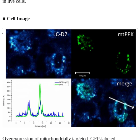
in live cells.
■ Cell Image
Overexpression of mitochondrially targeted, GFP-labeled