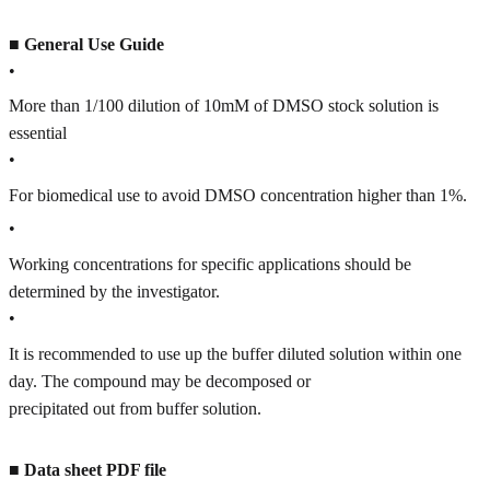
■
General Use Guide
•
More than 1/100 dilution of 10mM of DMSO stock solution is
essential
•
For biomedical use to avoid DMSO concentration higher than 1%.
•
Working concentrations for specific applications should be
determined by the investigator.
•
It is recommended to use up the buffer diluted solution within one
day. The compound may be decomposed or
precipitated out from buffer solution.
■
Data sheet PDF file