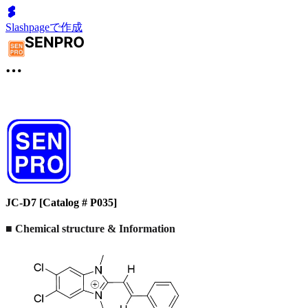
Slashpageで作成
JC-D7 [Catalog # P035]
■ Chemical structure & Information