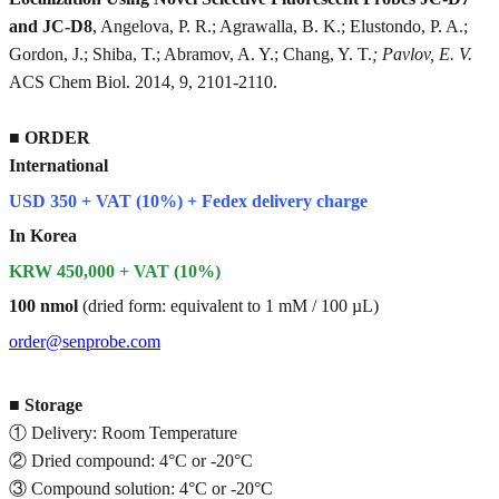
and JC-D8
, Angelova, P. R.; Agrawalla, B. K.; Elustondo, P. A.;
Gordon, J.; Shiba, T.; Abramov, A. Y.; Chang, Y. T.
; Pavlov, E. V.
ACS Chem Biol. 2014, 9, 2101-2110.
■
ORDER
International
USD 350 + VAT (10%) + Fedex delivery charge
In Korea
KRW 450,000 + VAT (10%)
100 nmol
(dried form: equivalent to 1 mM / 100 µL)
order@senprobe.com
■
Storage
① Delivery: Room Temperature
② Dried compound: 4°C or -20°C
③ Compound solution: 4°C or -20°C