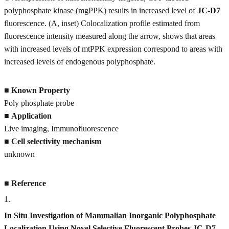
polyphosphate kinase (mgPPK) results in increased level of
JC-D7
fluorescence. (A, inset) Colocalization profile estimated from
fluorescence intensity measured along the arrow, shows that areas
with increased levels of mtPPK expression correspond to areas with
increased levels of endogenous polyphosphate.
■
Known Property
Poly phosphate probe
■
Application
Live imaging, Immunofluorescence
■
Cell selectivity mechanism
unknown
■
Reference
1
.
In Situ Investigation of Mammalian Inorganic Polyphosphate
Localization Using Novel Selective Fluorescent Probes JC-D7