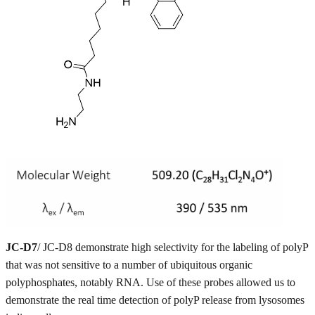
JC-D7
/ JC-D8 demonstrate high selectivity for the labeling of polyP
that was not sensitive to a number of ubiquitous organic
polyphosphates, notably RNA. Use of these probes allowed us to
demonstrate the real time detection of polyP release from lysosomes