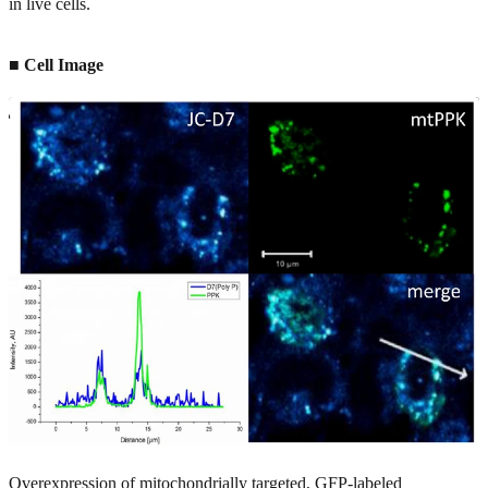
in live cells.
■ Cell Image
Overexpression of mitochondrially targeted, GFP-labeled