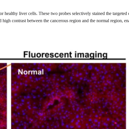
or healthy liver cells. These two probes selectively stained the targete
ded high contrast between the cancerous region and the normal region, e