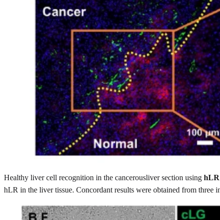
Healthy liver cell recognition in the cancerousliver section using
hLR
hLR in the liver tissue. Concordant results were obtained from three 