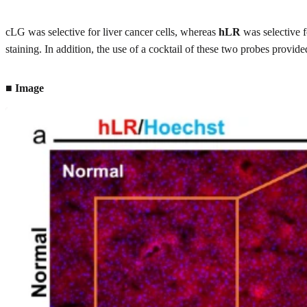
cLG was selective for liver cancer cells, whereas
hLR
was selective f
staining. In addition, the use of a cocktail of these two probes provi
■ Image