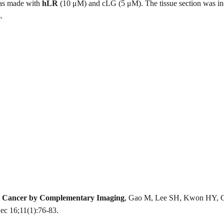
was made with
hLR
(10 μM) and cLG (5 μM). The tissue section was incu
.
ver Cancer by Complementary Imaging
, Gao M, Lee SH, Kwon HY, Ci
c 16;11(1):76-83.