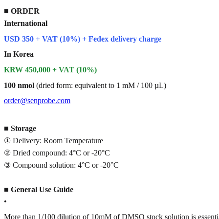
■
ORDER
International
USD 350 + VAT (10%) + Fedex delivery charge
In Korea
KRW 450,000 + VAT (10%)
100 nmol
(dried form: equivalent to 1 mM / 100 µL)
order@senprobe.com
■
Storage
① Delivery: Room Temperature
② Dried compound: 4°C or -20°C
③ Compound solution: 4°C or -20°C
■
General Use Guide
•
More than 1/100 dilution of 10mM of DMSO stock solution is essenti