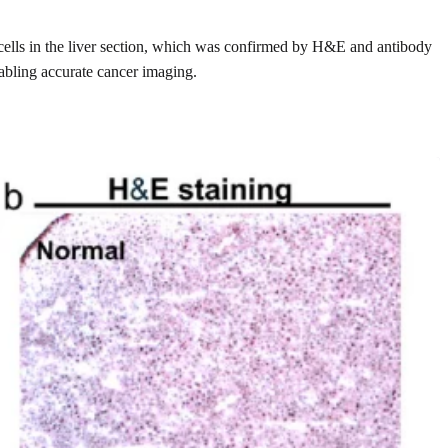
d cells in the liver section, which was confirmed by H&E and antibody
nabling accurate cancer imaging.