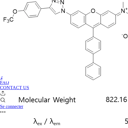
🔬PHOENIX-FLUOR
FAQ
CONTACT US
Se connecter