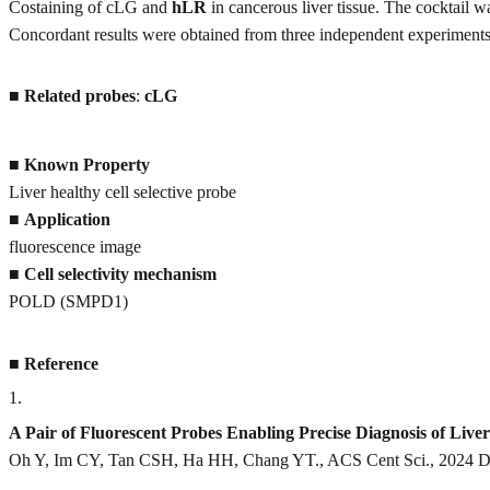
Costaining of cLG and
hLR
in cancerous liver tissue. The cocktail 
Concordant results were obtained from three independent experiments
■
Related probes
:
cLG
■
Known Property
Liver healthy cell selective probe
■
Application
fluorescence image
■
Cell selectivity mechanism
POLD (SMPD1)
■
Reference
1
.
A Pair of Fluorescent Probes Enabling Precise Diagnosis of Li
Oh Y, Im CY, Tan CSH, Ha HH, Chang YT., ACS Cent Sci., 2024 De