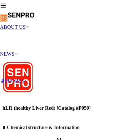
ABOUT US
NEWS
🔬PROBES
hLR (healthy Liver Red) [Catalog #P059]
■ Chemical structure & Information