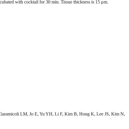
bated with cocktail for 30 min. Tissue thickness is 15 μm.
aramicoli LM, Jo E, Yu YH, Li F, Kim B, Hong K, Lee JS, Kim N,