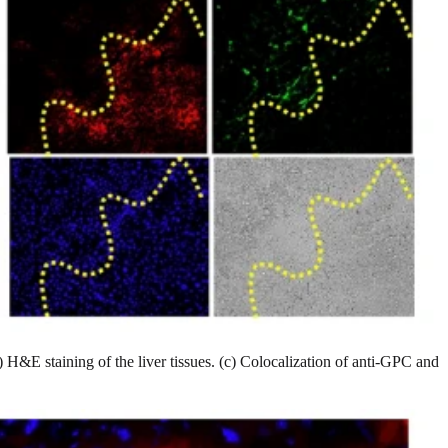
 H&E staining of the liver tissues. (c) Colocalization of anti-GPC and