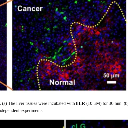
. (a) The liver tissues were incubated with
hLR
(10 μM) for 30 min. (b)
independent experiments.