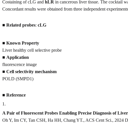
Costaining of cLG and
hLR
in cancerous liver tissue. The cocktail 
Concordant results were obtained from three independent experiments
■
Related probes
:
cLG
■
Known Property
Liver healthy cell selective probe
■
Application
fluorescence image
■
Cell selectivity mechanism
POLD (SMPD1)
■
Reference
1
.
A Pair of Fluorescent Probes Enabling Precise Diagnosis of Li
Oh Y, Im CY, Tan CSH, Ha HH, Chang YT., ACS Cent Sci., 2024 De