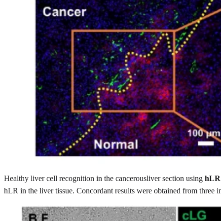
Healthy liver cell recognition in the cancerousliver section using
hLR
hLR in the liver tissue. Concordant results were obtained from three 