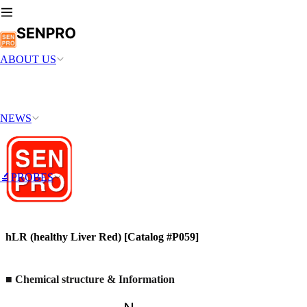
ABOUT US
NEWS
🔬PROBES
hLR (healthy Liver Red) [Catalog #P059]
■ Chemical structure & Information