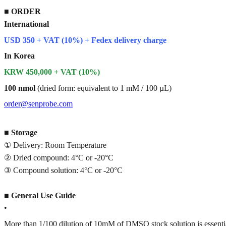
■
ORDER
International
USD 350 + VAT (10%) + Fedex delivery charge
In Korea
KRW 450,000 + VAT (10%)
100 nmol
(dried form: equivalent to 1 mM / 100 µL)
order@senprobe.com
■
Storage
① Delivery: Room Temperature
② Dried compound: 4°C or -20°C
③ Compound solution: 4°C or -20°C
■
General Use Guide
•
More than 1/100 dilution of 10mM of DMSO stock solution is essenti