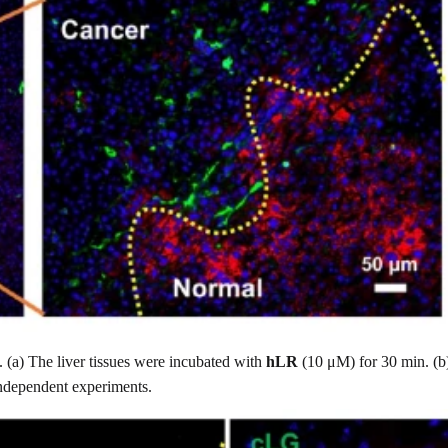
. (a) The liver tissues were incubated with
hLR
(10 μM) for 30 min. (b)
independent experiments.