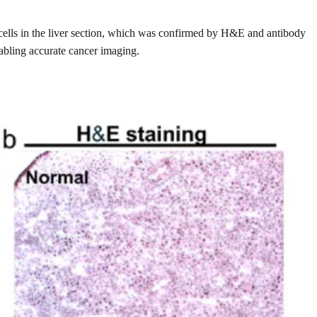
d cells in the liver section, which was confirmed by H&E and antibody
nabling accurate cancer imaging.