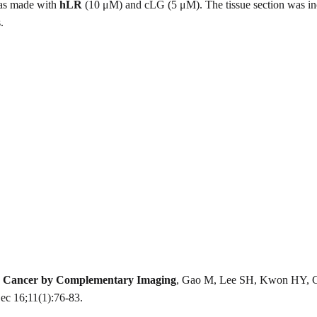
was made with
hLR
(10 μM) and cLG (5 μM). The tissue section was incu
.
ver Cancer by Complementary Imaging
, Gao M, Lee SH, Kwon HY, Ci
c 16;11(1):76-83.