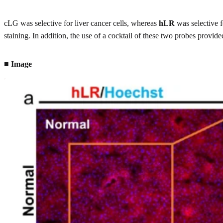
cLG was selective for liver cancer cells, whereas
hLR
was selective f
staining. In addition, the use of a cocktail of these two probes provi
■ Image