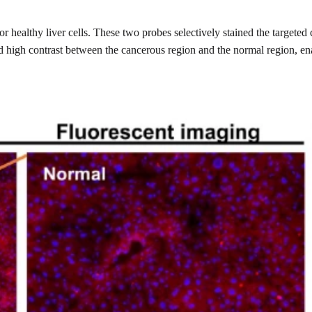
or healthy liver cells. These two probes selectively stained the targete
ded high contrast between the cancerous region and the normal region, e