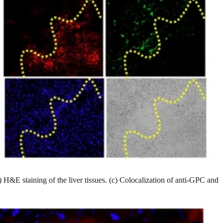
 H&E staining of the liver tissues. (c) Colocalization of anti-GPC and