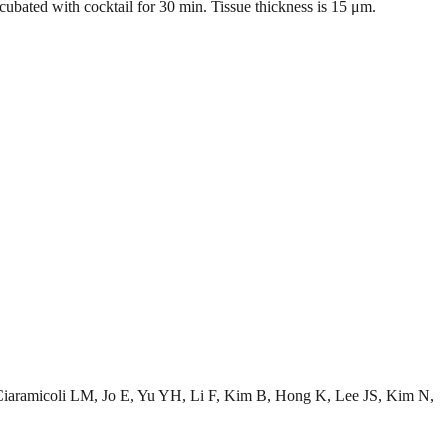
bated with cocktail for 30 min. Tissue thickness is 15 μm.
aramicoli LM, Jo E, Yu YH, Li F, Kim B, Hong K, Lee JS, Kim N,