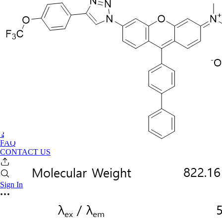
🔬PHOENIX-FLUOR
FAQ
CONTACT US
Sign In