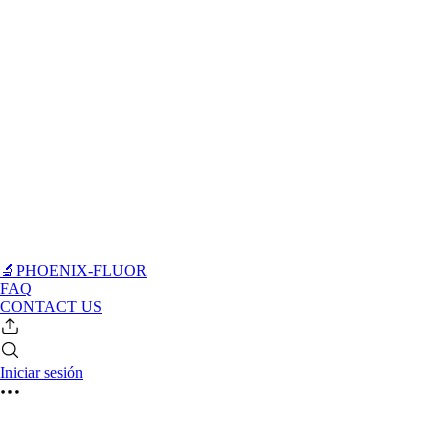
🔬PHOENIX-FLUOR
FAQ
CONTACT US
Iniciar sesión