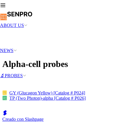
ABOUT US
NEWS
Alpha-cell probes
🔬PROBES
GY (Glucagon Yellow) [Catalog # P024]
TP (Two Photon)-alpha [Catalog # P026]
Creado con Slashpage