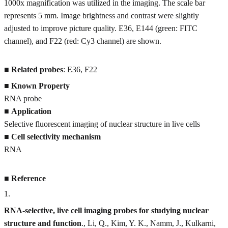
1000x magnification was utilized in the imaging. The scale bar
represents 5 mm. Image brightness and contrast were slightly
adjusted to improve picture quality. E36, E144 (green: FITC
channel), and F22 (red: Cy3 channel) are shown.
■
Related probes
: E36, F22
■
Known Property
RNA probe
■
Application
Selective fluorescent imaging of nuclear structure in live cells
■
Cell selectivity mechanism
RNA
■
Reference
1
.
RNA-selective, live cell imaging probes for studying nuclear
structure and function
., Li, Q., Kim, Y. K., Namm, J., Kulkarni,