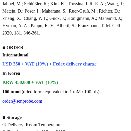
Jahnel, M.; Schlüßler, R.; Kim, K.; Trussina, I. R. E. A.; Wang, J.;
Mateju, D.; Poser, I.; Maharana, S.; Ruer-Gruß, M.; Richter, D.;
Zhang, X.; Chang, Y. T.; Guck, J.; Honigmann, A.; Mahamid, J.;
Hyman, A. A.; Pappu, R. V.; Alberti, S.; Franzmann, T. M. Cell
2020, 181, 346-361.
■
ORDER
International
USD 350 + VAT (10%) + Fedex delivery charge
In Korea
KRW 450,000 + VAT (10%)
100 nmol
(dried form: equivalent to 1 mM / 100 µL)
order@senprobe.com
■
Storage
① Delivery: Room Temperature