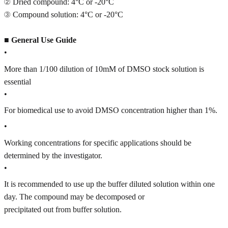
② Dried compound: 4°C or -20°C
③ Compound solution: 4°C or -20°C
■
General Use Guide
•
More than 1/100 dilution of 10mM of DMSO stock solution is
essential
•
For biomedical use to avoid DMSO concentration higher than 1%.
•
Working concentrations for specific applications should be
determined by the investigator.
•
It is recommended to use up the buffer diluted solution within one
day. The compound may be decomposed or
precipitated out from buffer solution.