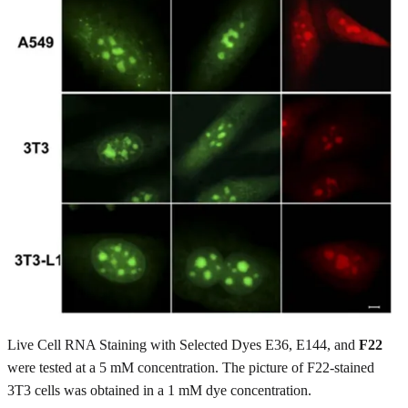
Live Cell RNA Staining with Selected Dyes E36, E144, and
F22
were tested at a 5 mM concentration. The picture of F22-stained
3T3 cells was obtained in a 1 mM dye concentration.