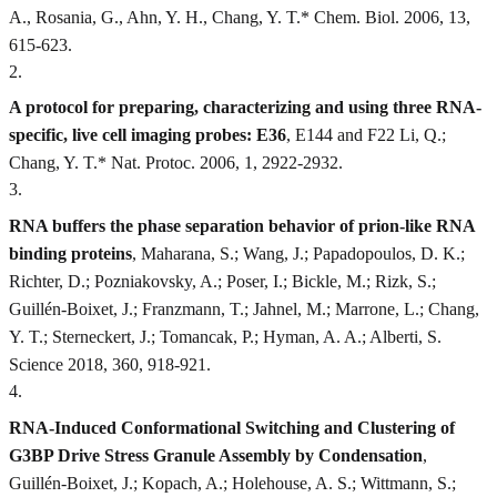
A., Rosania, G., Ahn, Y. H., Chang, Y. T.* Chem. Biol. 2006, 13,
615-623.
2
.
A protocol for preparing, characterizing and using three RNA-
specific, live cell imaging probes: E36
, E144 and F22 Li, Q.;
Chang, Y. T.* Nat. Protoc. 2006, 1, 2922-2932.
3
.
RNA buffers the phase separation behavior of prion-like RNA
binding proteins
, Maharana, S.; Wang, J.; Papadopoulos, D. K.;
Richter, D.; Pozniakovsky, A.; Poser, I.; Bickle, M.; Rizk, S.;
Guillén-Boixet, J.; Franzmann, T.; Jahnel, M.; Marrone, L.; Chang,
Y. T.; Sterneckert, J.; Tomancak, P.; Hyman, A. A.; Alberti, S.
Science 2018, 360, 918-921.
4
.
RNA-Induced Conformational Switching and Clustering of
G3BP Drive Stress Granule Assembly by Condensation
,
Guillén-Boixet, J.; Kopach, A.; Holehouse, A. S.; Wittmann, S.;