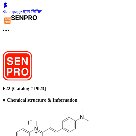
Slashpage द्वारा निर्मित
F22 [Catalog # P023]
■ Chemical structure & Information