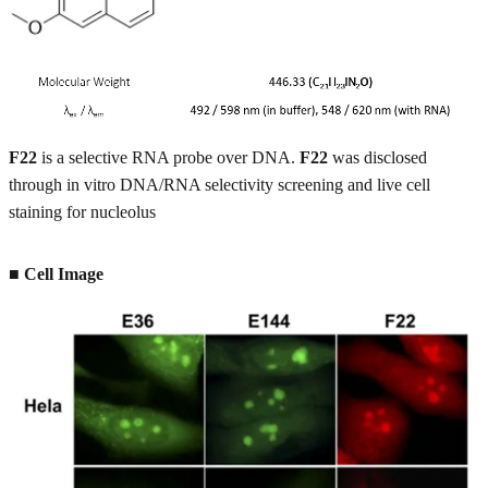
F22
is a selective RNA probe over DNA.
F22
was disclosed
through in vitro DNA/RNA selectivity screening and live cell
staining for nucleolus
■ Cell Image