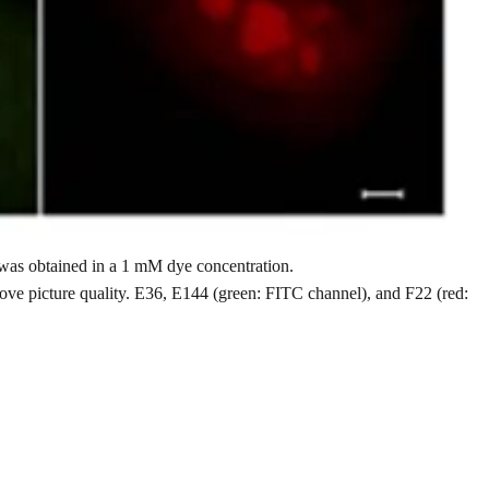
 was obtained in a 1 mM dye concentration.
rove picture quality. E36, E144 (green: FITC channel), and F22 (red: