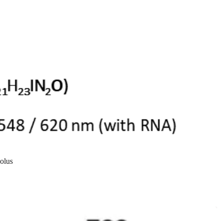
eolus