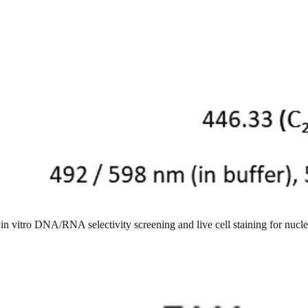
in vitro DNA/RNA selectivity screening and live cell staining for nucl