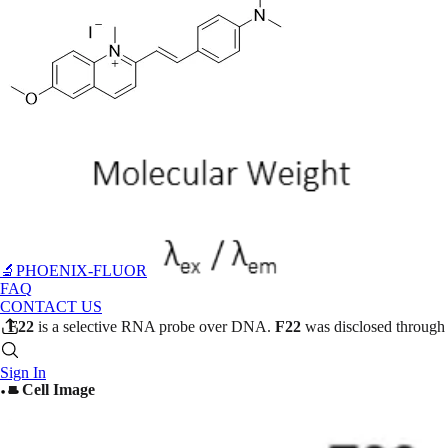
🔬PHOENIX-FLUOR
FAQ
CONTACT US
F22
is a selective RNA probe over DNA.
F22
was disclosed through 
Sign In
■ Cell Image