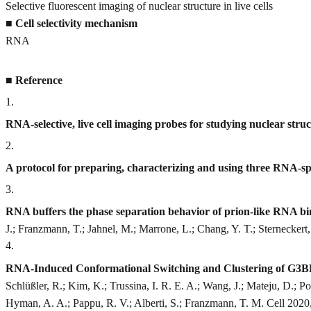
Selective fluorescent imaging of nuclear structure in live cells
■
Cell selectivity mechanism
RNA
■
Reference
1
.
RNA-selective, live cell imaging probes for studying nuclear stru
2
.
A protocol for preparing, characterizing and using three RNA-spec
3
.
RNA buffers the phase separation behavior of prion-like RNA bi
J.; Franzmann, T.; Jahnel, M.; Marrone, L.; Chang, Y. T.; Sterneckert
4
.
RNA-Induced Conformational Switching and Clustering of G3BP
Schlüßler, R.; Kim, K.; Trussina, I. R. E. A.; Wang, J.; Mateju, D.; 
Hyman, A. A.; Pappu, R. V.; Alberti, S.; Franzmann, T. M. Cell 2020