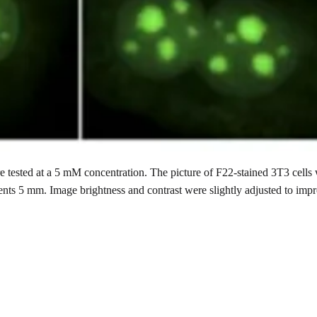
 tested at a 5 mM concentration. The picture of F22-stained 3T3 cells
ents 5 mm. Image brightness and contrast were slightly adjusted to imp