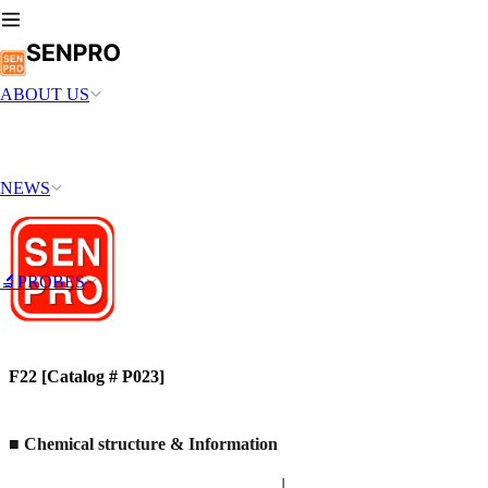
ABOUT US
NEWS
🔬PROBES
F22 [Catalog # P023]
■ Chemical structure & Information