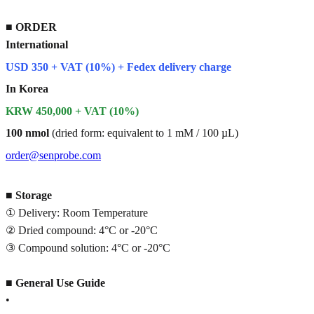
■
ORDER
International
USD 350 + VAT (10%) + Fedex delivery charge
In Korea
KRW 450,000 + VAT (10%)
100 nmol
(dried form: equivalent to 1 mM / 100 µL)
order@senprobe.com
■
Storage
① Delivery: Room Temperature
② Dried compound: 4°C or -20°C
③ Compound solution: 4°C or -20°C
■
General Use Guide
•