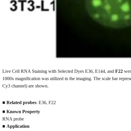
Live Cell RNA Staining with Selected Dyes E36, E144, and
F22
were
1000x magnification was utilized in the imaging. The scale bar repres
Cy3 channel) are shown.
■
Related probes
: E36, F22
■
Known Property
RNA probe
■
Application