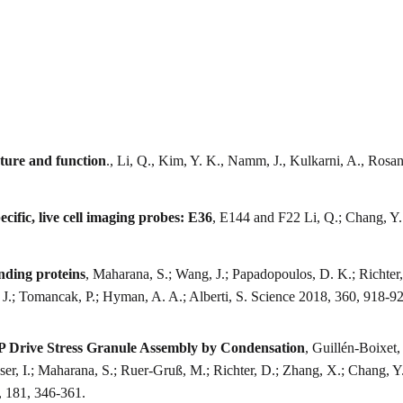
cture and function
., Li, Q., Kim, Y. K., Namm, J., Kulkarni, A., Rosa
ific, live cell imaging probes: E36
, E144 and F22 Li, Q.; Chang, Y.
nding proteins
, Maharana, S.; Wang, J.; Papadopoulos, D. K.; Richter, 
, J.; Tomancak, P.; Hyman, A. A.; Alberti, S. Science 2018, 360, 918-9
 Drive Stress Granule Assembly by Condensation
, Guillén-Boixet,
Poser, I.; Maharana, S.; Ruer-Gruß, M.; Richter, D.; Zhang, X.; Chang, 
, 181, 346-361.