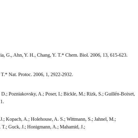
nia, G., Ahn, Y. H., Chang, Y. T.* Chem. Biol. 2006, 13, 615-623.
 T.* Nat. Protoc. 2006, 1, 2922-2932.
D.; Pozniakovsky, A.; Poser, I.; Bickle, M.; Rizk, S.; Guillén-Boixet,
21.
 J.; Kopach, A.; Holehouse, A. S.; Wittmann, S.; Jahnel, M.;
Y. T.; Guck, J.; Honigmann, A.; Mahamid, J.;