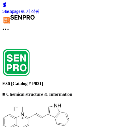
Slashpage로 제작됨
E36 [Catalog # P021]
■ Chemical structure & Information