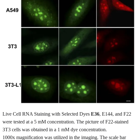
Live Cell RNA Staining with Selected Dyes
E36
, E144, and F22
were tested at a 5 mM concentration. The picture of F22-stained
3T3 cells was obtained in a 1 mM dye concentration.
1000x magnification was utilized in the imaging. The scale bar