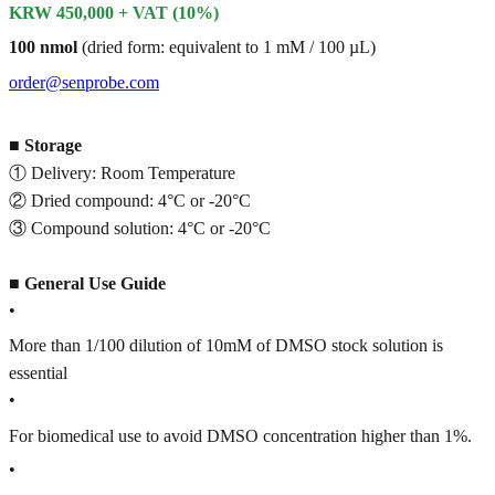
KRW 450,000 + VAT (10%)
100 nmol
(dried form: equivalent to 1 mM / 100 µL)
order@senprobe.com
■
Storage
① Delivery: Room Temperature
② Dried compound: 4°C or -20°C
③ Compound solution: 4°C or -20°C
■
General Use Guide
•
More than 1/100 dilution of 10mM of DMSO stock solution is
essential
•
For biomedical use to avoid DMSO concentration higher than 1%.
•