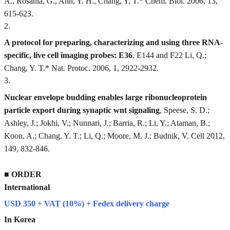
A., Rosania, G., Ahn, Y. H., Chang, Y. T.* Chem. Biol. 2006, 13,
615-623.
2
.
A protocol for preparing, characterizing and using three RNA-
specific, live cell imaging probes: E36
, E144 and F22 Li, Q.;
Chang, Y. T.* Nat. Protoc. 2006, 1, 2922-2932.
3
.
Nuclear envelope budding enables large ribonucleoprotein
particle export during synaptic wnt signaling
, Speese, S. D.;
Ashley, J.; Jokhi, V.; Nunnari, J.; Barria, R.; Li, Y.; Ataman, B.;
Koon, A.; Chang, Y. T.; Li, Q.; Moore, M. J.; Budnik, V. Cell 2012,
149, 832-846.
■
ORDER
International
USD 350 + VAT (10%) + Fedex delivery charge
In Korea