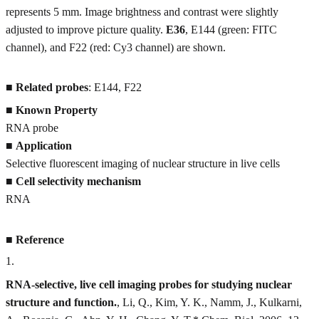
represents 5 mm. Image brightness and contrast were slightly
adjusted to improve picture quality.
E36
, E144 (green: FITC
channel), and F22 (red: Cy3 channel) are shown.
■
Related probes
: E144, F22
■
Known Property
RNA probe
■
Application
Selective fluorescent imaging of nuclear structure in live cells
■
Cell selectivity mechanism
RNA
■
Reference
1
.
RNA-selective, live cell imaging probes for studying nuclear
structure and function.
, Li, Q., Kim, Y. K., Namm, J., Kulkarni,