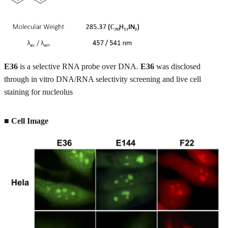
E36
is a selective RNA probe over DNA.
E36
was disclosed
through in vitro DNA/RNA selectivity screening and live cell
staining for nucleolus
■ Cell Image