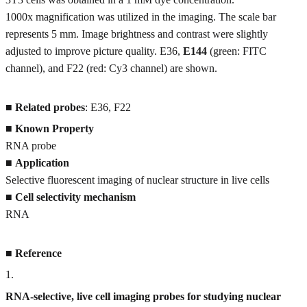
1000x magnification was utilized in the imaging. The scale bar
represents 5 mm. Image brightness and contrast were slightly
adjusted to improve picture quality. E36,
E144
(green: FITC
channel), and F22 (red: Cy3 channel) are shown.
■
Related probes
: E36, F22
■
Known Property
RNA probe
■
Application
Selective fluorescent imaging of nuclear structure in live cells
■
Cell selectivity mechanism
RNA
■
Reference
1
.
RNA-selective, live cell imaging probes for studying nuclear