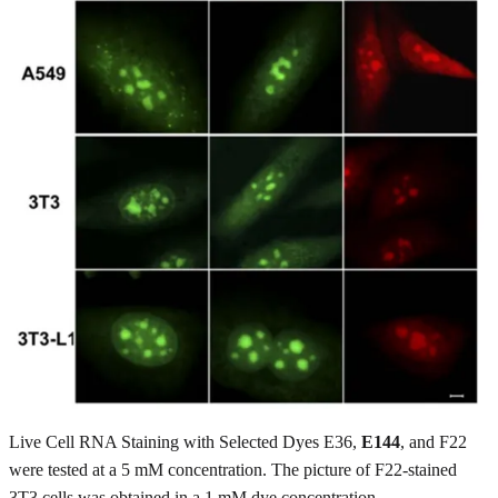
Live Cell RNA Staining with Selected Dyes E36,
E144
, and F22
were tested at a 5 mM concentration. The picture of F22-stained
3T3 cells was obtained in a 1 mM dye concentration.