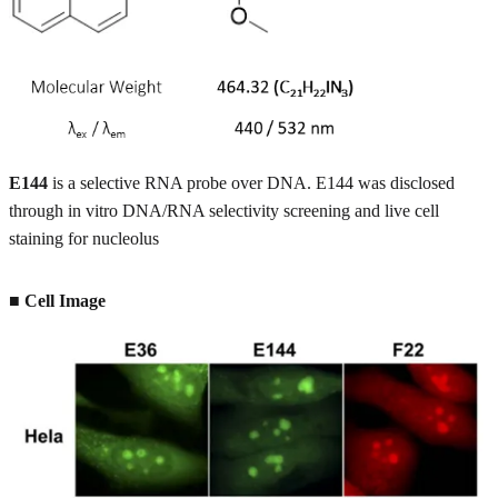
E144
is a selective RNA probe over DNA. E144 was disclosed
through in vitro DNA/RNA selectivity screening and live cell
staining for nucleolus
■ Cell Image