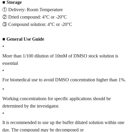
■
Storage
① Delivery: Room Temperature
② Dried compound: 4°C or -20°C
③ Compound solution: 4°C or -20°C
■
General Use Guide
•
More than 1/100 dilution of 10mM of DMSO stock solution is
essential
•
For biomedical use to avoid DMSO concentration higher than 1%.
•
Working concentrations for specific applications should be
determined by the investigator.
•
It is recommended to use up the buffer diluted solution within one
day. The compound may be decomposed or