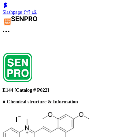
Slashpageで作成
E144 [Catalog # P022]
■ Chemical structure & Information