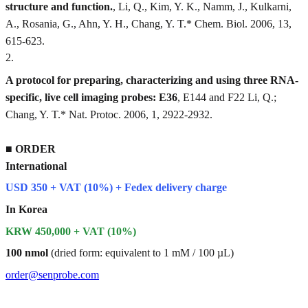
structure and function.
, Li, Q., Kim, Y. K., Namm, J., Kulkarni,
A., Rosania, G., Ahn, Y. H., Chang, Y. T.* Chem. Biol. 2006, 13,
615-623.
2
.
A protocol for preparing, characterizing and using three RNA-
specific, live cell imaging probes: E36
, E144 and F22 Li, Q.;
Chang, Y. T.* Nat. Protoc. 2006, 1, 2922-2932.
■
ORDER
International
USD 350 + VAT (10%) + Fedex delivery charge
In Korea
KRW 450,000 + VAT (10%)
100 nmol
(dried form: equivalent to 1 mM / 100 µL)
order@senprobe.com