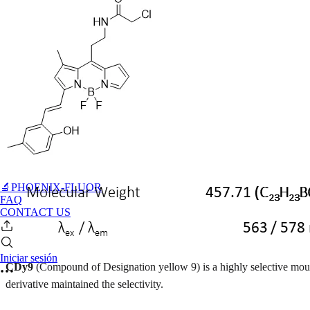
🔬PHOENIX-FLUOR
FAQ
CONTACT US
Iniciar sesión
CDy9
(Compound of Designation yellow 9) is a highly selective mou
derivative maintained the selectivity.