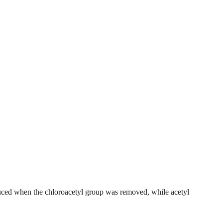
ced when the chloroacetyl group was removed, while acetyl