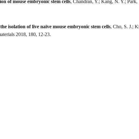
ation of mouse embryonic stem cells
, Chandran, Y.; Kang, N. Y.; Park, S
the isolation of live naïve mouse embryonic stem cells
, Cho, S. J.; 
terials 2018, 180, 12-23.