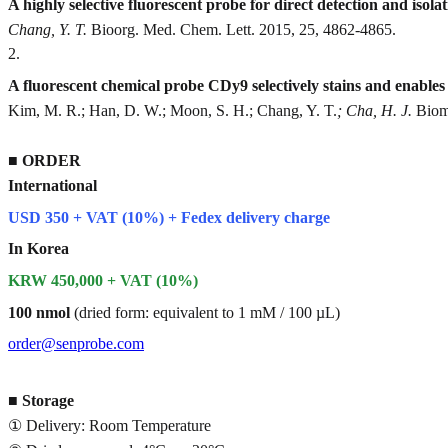
A highly selective fluorescent probe for direct detection and isol
Chang, Y. T.
Bioorg. Med. Chem. Lett. 2015, 25, 4862-4865.
2
.
A fluorescent chemical probe CDy9 selectively stains and enables 
Kim, M. R.; Han, D. W.; Moon, S. H.; Chang, Y. T.
; Cha, H. J.
Bioma
■
ORDER
International
USD 350 + VAT (10%) + Fedex delivery charge
In Korea
KRW 450,000 + VAT (10%)
100 nmol
(dried form: equivalent to 1 mM / 100 µL)
order@senprobe.com
■
Storage
① Delivery: Room Temperature