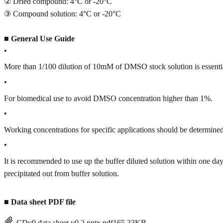
② Dried compound: 4°C or -20°C
③ Compound solution: 4°C or -20°C
■
General Use Guide
•
More than 1/100 dilution of 10mM of DMSO stock solution is essenti
•
For biomedical use to avoid DMSO concentration higher than 1%.
•
Working concentrations for specific applications should be determined 
•
It is recommended to use up the buffer diluted solution within one
precipitated out from buffer solution.
■
Data sheet PDF file
CDy9 data sheet v0.2.pptx.pdf
165.33KB