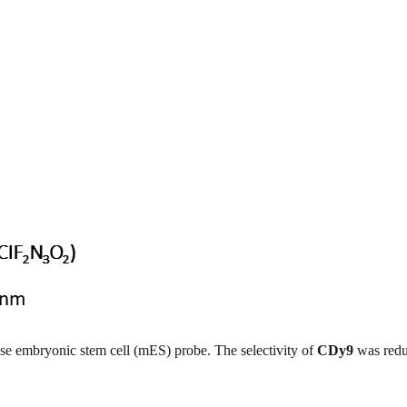
se embryonic stem cell (mES) probe. The selectivity of
CDy9
was redu