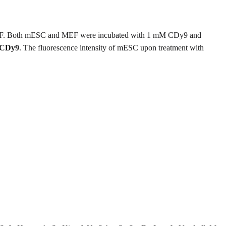
er MEF. Both mESC and MEF were incubated with 1 mM CDy9 and
CDy9
. The fluorescence intensity of mESC upon treatment with