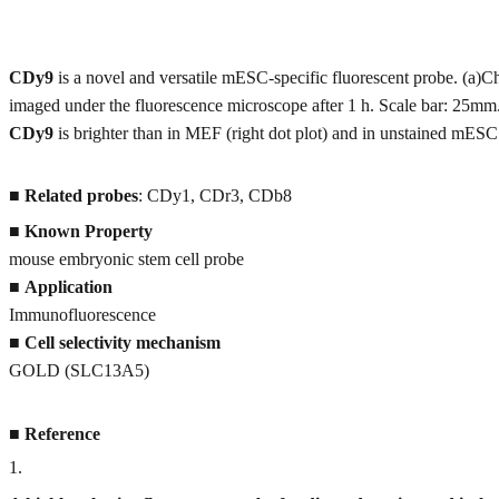
CDy9
is a novel and versatile mESC-specific fluorescent probe. 
imaged under the fluorescence microscope after 1 h. Scale bar: 25m
CDy9
is brighter than in MEF (right dot plot) and in unstained mESC (
■
Related probes
: CDy1, CDr3, CDb8
■
Known Property
mouse embryonic stem cell probe
■
Application
Immunofluorescence
■
Cell selectivity mechanism
GOLD (SLC13A5)
■
Reference
1
.