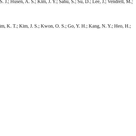
. J.; Husen, A. S.; Kim, J. Y.; Sahu, S.; Su, D.; Lee, J.; Vendrell, M.
;
Kim, K. T.; Kim, J. S.; Kwon, O. S.; Go, Y. H.; Kang, N. Y.; Heo, H.;