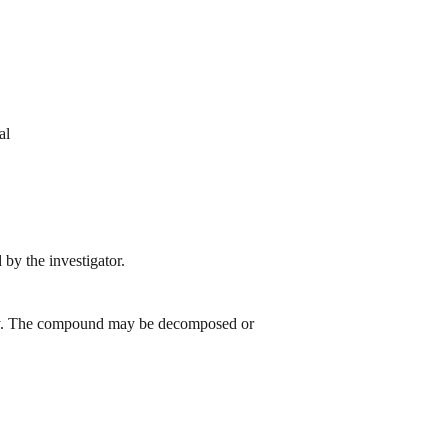
al
by the investigator.
 day. The compound may be decomposed or