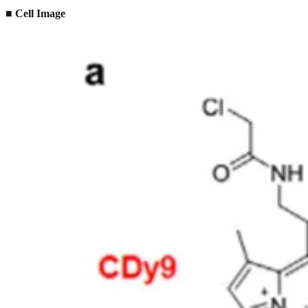
■
Cell Image