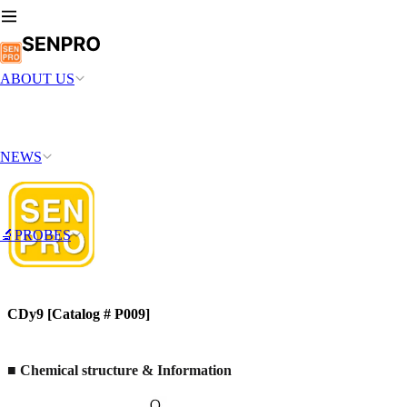
ABOUT US
NEWS
🔬PROBES
CDy9 [Catalog # P009]
■
Chemical structure & Information