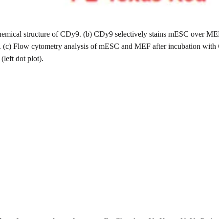
(a)Chemical structure of CDy9. (b) CDy9 selectively stains mESC ov
m. (c) Flow cytometry analysis of mESC and MEF after incubation with
left dot plot).