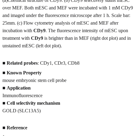
(a)Chemical structure of CDy9. (b) CDy9 selectively stains mESC
over MEF. Both mESC and MEF were incubated with 1 mM CDy9
and imaged under the fluorescence microscope after 1 h. Scale bar:
25mm. (c) Flow cytometry analysis of mESC and MEF after
incubation with
CDy9
. The fluorescence intensity of mESC upon
treatment with
CDy9
is brighter than in MEF (right dot plot) and in
unstained mESC (left dot plot).
■
Related probes
: CDy1, CDr3, CDb8
■
Known Property
mouse embryonic stem cell probe
■
Application
Immunofluorescence
■
Cell selectivity mechanism
GOLD (SLC13A5)
■
Reference