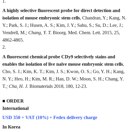
1
.
A highly selective fluorescent probe for direct detection and
isolation of mouse embryonic stem cells
, Chandran, Y.; Kang, N.
Y.; Park, S. J.; Husen, A. S.; Kim, J. Y.; Sahu, S.; Su, D.; Lee, J.;
Vendrell, M.
; Chang, Y. T.
Bioorg. Med. Chem. Lett. 2015, 25,
4862-4865.
2
.
A fluorescent chemical probe CDy9 selectively stains and
enables the isolation of live naïve mouse embryonic stem cells
,
Cho, S. J.; Kim, K. T.; Kim, J. S.; Kwon, O. S.; Go, Y. H.; Kang,
N. Y.; Heo, H.; Kim, M. R.; Han, D. W.; Moon, S. H.; Chang, Y.
T.
; Cha, H. J.
Biomaterials 2018, 180, 12-23.
■
ORDER
International
USD 350 + VAT (10%) + Fedex delivery charge
In Korea