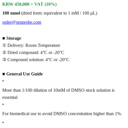
KRW 450,000 + VAT (10%)
100 nmol
(dried form: equivalent to 1 mM / 100 µL)
order@senprobe.com
■
Storage
① Delivery: Room Temperature
② Dried compound: 4°C or -20°C
③ Compound solution: 4°C or -20°C
■
General Use Guide
•
More than 1/100 dilution of 10mM of DMSO stock solution is
essential
•
For biomedical use to avoid DMSO concentration higher than 1%.
•