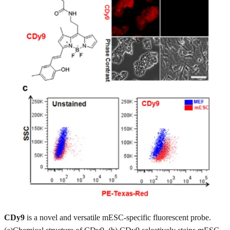
CDy9
is a novel and versatile mESC-specific fluorescent probe.