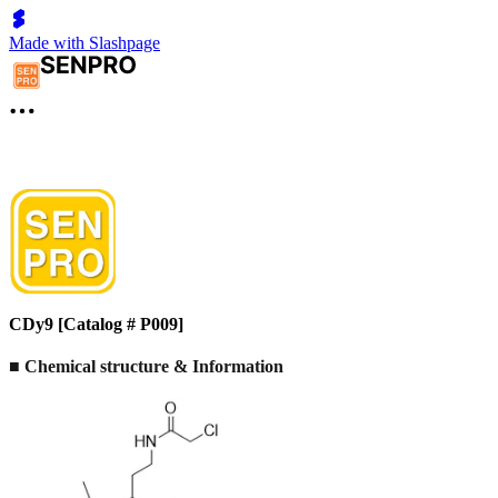
Made with Slashpage
CDy9 [Catalog # P009]
■
Chemical structure & Information