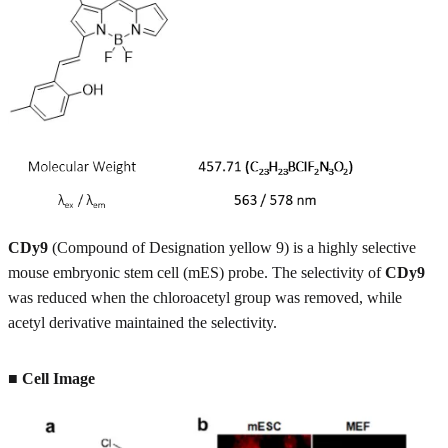
CDy9
(Compound of Designation yellow 9) is a highly selective
mouse embryonic stem cell (mES) probe. The selectivity of
CDy9
was reduced when the chloroacetyl group was removed, while
acetyl derivative maintained the selectivity.
■
Cell Image