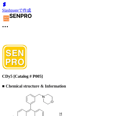
Slashpageで作成
CDy5 [Catalog # P005]
■
Chemical structure & Information