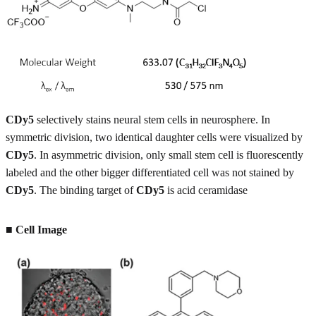
CDy5
selectively stains neural stem cells in neurosphere. In
symmetric division, two identical daughter cells were visualized by
CDy5
. In asymmetric division, only small stem cell is fluorescently
labeled and the other bigger differentiated cell was not stained by
CDy5
. The binding target of
CDy5
is acid ceramidase
■
Cell Image