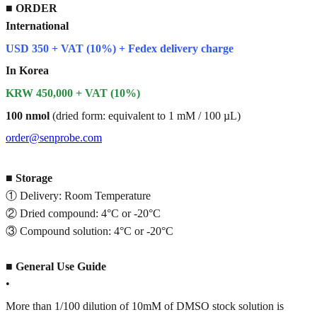
■
ORDER
International
USD 350 + VAT (10%) + Fedex delivery charge
In Korea
KRW 450,000 + VAT (10%)
100 nmol
(dried form: equivalent to 1 mM / 100 µL)
order@senprobe.com
■
Storage
① Delivery: Room Temperature
② Dried compound: 4°C or -20°C
③ Compound solution: 4°C or -20°C
■
General Use Guide
•
More than 1/100 dilution of 10mM of DMSO stock solution is