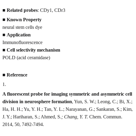
■
Related probes
: CDy1, CDr3
■
Known Property
neural stem cells dye
■
Application
Immunofluorescence
■
Cell selectivity mechanism
POLD (acid ceramidase)
■
Reference
1
.
A fluorescent probe for imaging symmetric and asymmetric cell
division in neurosphere formation
, Yun, S. W.; Leong, C.; Bi, X.;
Ha, H. H.; Yu, Y. H.; Tan, Y. L.; Narayanan, G.; Sankaran, S.; Kim,
J. Y.; Hariharan, S.; Ahmed, S.
; Chang, Y. T.
Chem. Commun.
2014, 50, 7492-7494.