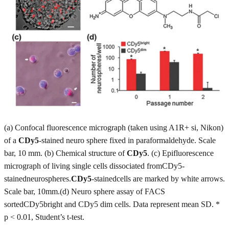
(a) Confocal fluorescence micrograph (taken using A1R+ si, Nikon)
of a
CDy5
-stained neuro sphere fixed in paraformaldehyde. Scale
bar, 10 mm. (b) Chemical structure of
CDy5
. (c) Epifluorescence
micrograph of living single cells dissociated fromCDy5-
stainedneurospheres.
CDy5
-stainedcells are marked by white arrows.
Scale bar, 10mm.(d) Neuro sphere assay of FACS
sortedCDy5bright and CDy5 dim cells. Data represent mean SD. *
p < 0.01, Student’s t-test.