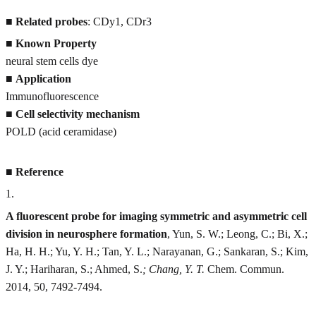
■
Related probes
: CDy1, CDr3
■
Known Property
neural stem cells dye
■
Application
Immunofluorescence
■
Cell selectivity mechanism
POLD (acid ceramidase)
■
Reference
1
.
A fluorescent probe for imaging symmetric and asymmetric cell
division in neurosphere formation
, Yun, S. W.; Leong, C.; Bi, X.;
Ha, H. H.; Yu, Y. H.; Tan, Y. L.; Narayanan, G.; Sankaran, S.; Kim,
J. Y.; Hariharan, S.; Ahmed, S.
; Chang, Y. T.
Chem. Commun.
2014, 50, 7492-7494.