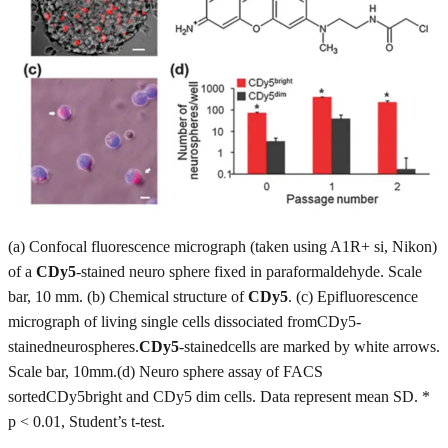
(a) Confocal fluorescence micrograph (taken using A1R+ si, Nikon)
of a
CDy5
-stained neuro sphere fixed in paraformaldehyde. Scale
bar, 10 mm. (b) Chemical structure of
CDy5
. (c) Epifluorescence
micrograph of living single cells dissociated fromCDy5-
stainedneurospheres.
CDy5
-stainedcells are marked by white arrows.
Scale bar, 10mm.(d) Neuro sphere assay of FACS
sortedCDy5bright and CDy5 dim cells. Data represent mean SD. *
p < 0.01, Student’s t-test.