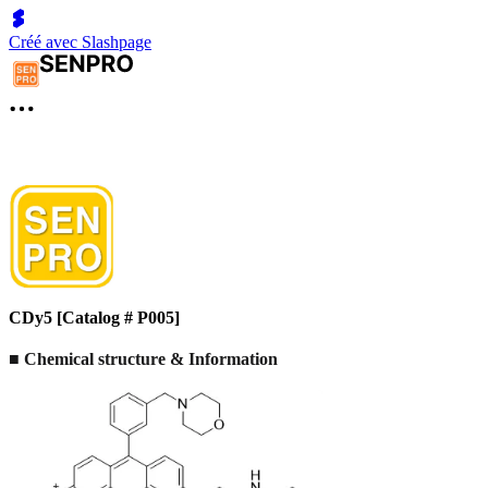
Créé avec Slashpage
CDy5 [Catalog # P005]
■
Chemical structure & Information