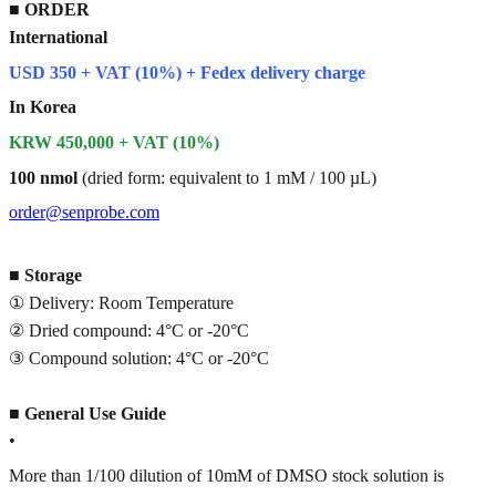
■
ORDER
International
USD 350 + VAT (10%) + Fedex delivery charge
In Korea
KRW 450,000 + VAT (10%)
100 nmol
(dried form: equivalent to 1 mM / 100 µL)
order@senprobe.com
■
Storage
① Delivery: Room Temperature
② Dried compound: 4°C or -20°C
③ Compound solution: 4°C or -20°C
■
General Use Guide
•
More than 1/100 dilution of 10mM of DMSO stock solution is