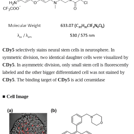
CDy5
selectively stains neural stem cells in neurosphere. In
symmetric division, two identical daughter cells were visualized by
CDy5
. In asymmetric division, only small stem cell is fluorescently
labeled and the other bigger differentiated cell was not stained by
CDy5
. The binding target of
CDy5
is acid ceramidase
■
Cell Image